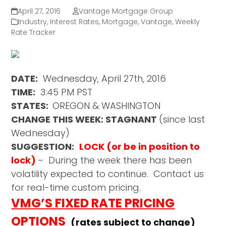
April 27, 2016
Vantage Mortgage Group
Industry
,
Interest Rates
,
Mortgage
,
Vantage
,
Weekly
Rate Tracker
DATE:
Wednesday, April 27th, 2016
TIME:
3:45 PM PST
STATES:
OREGON & WASHINGTON
CHANGE THIS WEEK: STAGNANT
(since last
Wednesday)
SUGGESTION:
LOCK (or be in position to
lock)
– During the week there has been
volatility expected to continue. Contact us
for real-time custom pricing.
VMG’S FIXED RATE PRICING
OPTIONS
(rates subject to change)