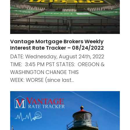
Vantage Mortgage Brokers Weekly
Interest Rate Tracker – 08/24/2022
DATE: Wednesday, August 24th, 2022
TIME: 3:45 PM PST STATES: OREGON &
WASHINGTON CHANGE THIS
WEEK: WORSE (since last…