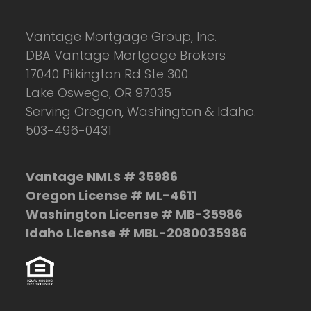
Vantage Mortgage Group, Inc.
DBA Vantage Mortgage Brokers
17040 Pilkington Rd Ste 300
Lake Oswego, OR 97035
Serving Oregon, Washington & Idaho.
503-496-0431
Vantage NMLS # 35986
Oregon License # ML-4611
Washington License # MB-35986
Idaho License # MBL-2080035986