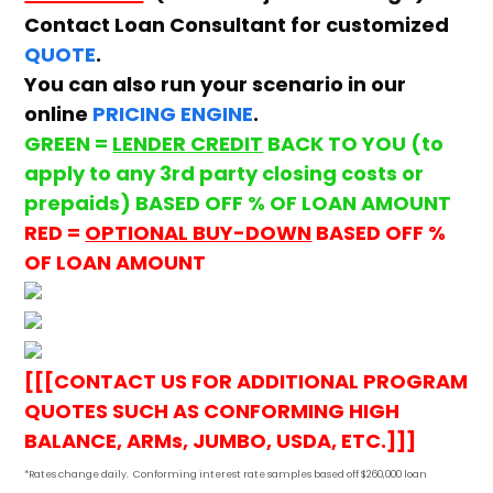
Contact Loan Consultant for customized
QUOTE
.
You can also run your scenario in our
online
PRICING ENGINE
.
GREEN =
LENDER CREDIT
BACK TO YOU (to
apply to any 3rd party closing costs or
prepaids) BASED OFF % OF LOAN AMOUNT
RED =
OPTIONAL BUY-DOWN
BASED OFF %
OF LOAN AMOUNT
[[[CONTACT US FOR ADDITIONAL PROGRAM
QUOTES SUCH AS CONFORMING HIGH
BALANCE, ARMs, JUMBO, USDA, ETC.]]]
*Rates change daily.
Conforming i
nterest rate samples based off $260,000 loan