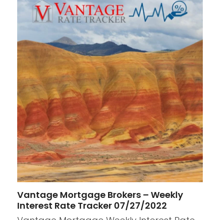
Vantage Mortgage Brokers – Weekly
Interest Rate Tracker 07/27/2022