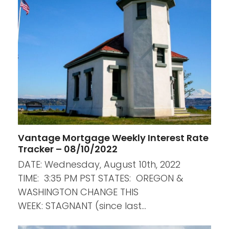
Vantage Mortgage Weekly Interest Rate
Tracker – 08/10/2022
DATE: Wednesday, August 10th, 2022
TIME: 3:35 PM PST STATES: OREGON &
WASHINGTON CHANGE THIS
WEEK: STAGNANT (since last…