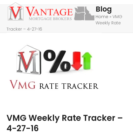
Skip
Open
Close
Blog
to
mobile
mobile
Home
»
VMG
content
Weekly Rate
menu
menu
Tracker – 4-27-16
VMG Weekly Rate Tracker –
4-27-16