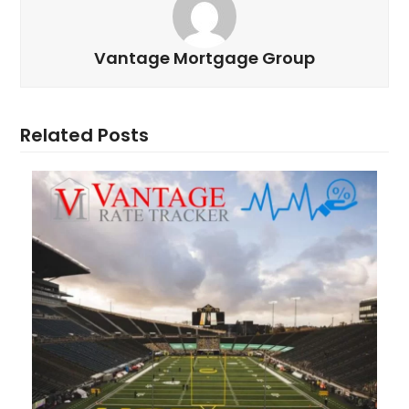
Vantage Mortgage Group
Related Posts