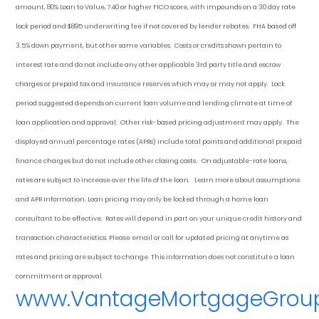
amount, 80% Loan to Value, 740 or higher FICO score, with impounds on a 30 day rate
lock period and $895 underwriting fee if not covered by lender rebates. FHA based off
3.5% down payment
, but other
same variables. Costs or credits shown pertain to
interest rate and do not include any other applicable 3rd party title and escrow
charges or prepaid tax and insurance reserves which may or may not apply. Lock
period suggested depends on current loan volume and lending climate at time of
loan application and approval. Other risk-based pricing adjustment may apply. The
displayed annual percentage rates (APRs) include total points and additional prepaid
finance charges but do not include other closing costs. On adjustable-rate loans,
rates are subject to increase over the life of the loan. Learn more about assumptions
and APR Information. Loan pricing may only be locked through a home loan
consultant to be effective. Rates will depend in part on your unique credit history and
transaction characteristics. Please email or call for updated pricing at anytime as
rates and pricing are subject to change. This information does not constitute a loan
commitment or approval.
www.VantageMortgageGrou