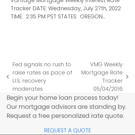
Vantage Mortgage Weekly Interest Rate
Tracker DATE: Wednesday, July 27th, 2022
TIME: 2:35 PM PST STATES: OREGON…
Fed signals no rush to
VMG Weekly
raise rates as pace of
Mortgage Rate
previous
next
U.S. recovery
Tracker
post:
post:
moderates
05/04/2016
Begin your home loan process today!
Our mortgage advisors are standing by.
Request a free personalized rate quote.
REQUEST A QUOTE