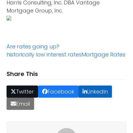
Harris Consulting, Inc. DBA Vantage
Mortgage Group, Inc.
Are rates going up?
historically low interest rates
Mortgage Rates
Share This
Twitter
Facebook
LinkedIn
Email