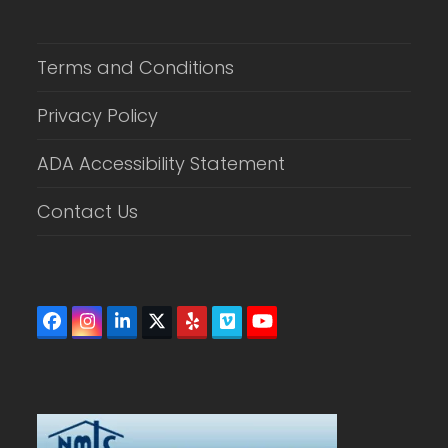
Terms and Conditions
Privacy Policy
ADA Accessibility Statement
Contact Us
Facebook
Instagram
LinkedIn
Twitter
Yelp
Vimeo
YouTube
(deprecated)