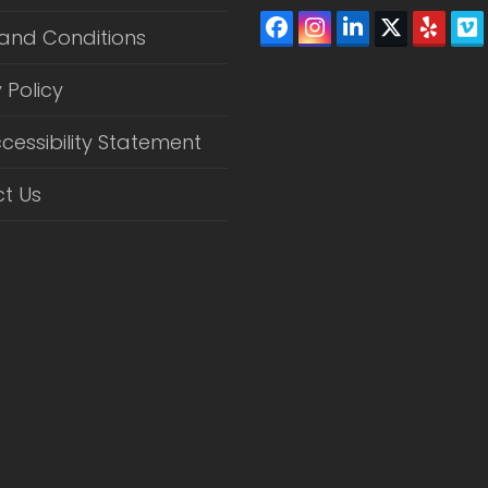
Facebook
Instagram
LinkedIn
Twitter
Yelp
V
and Conditions
(depreca
 Policy
cessibility Statement
t Us