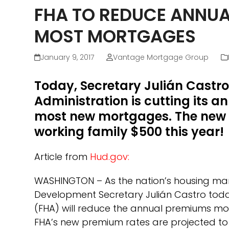
FHA TO REDUCE ANNUA
MOST MORTGAGES
January 9, 2017
Vantage Mortgage Group
Today, Secretary Julián Castr
Administration is cutting its 
most new mortgages. The new 
working family $500 this year!
Article from
Hud.gov
:
WASHINGTON – As the nation’s housing mar
Development Secretary Julián Castro tod
(FHA) will reduce the annual premiums mos
FHA’s new premium rates are projected 