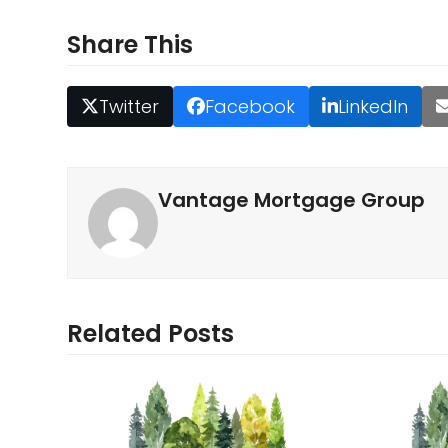
Share This
Twitter
Facebook
LinkedIn
Vantage Mortgage Group
Related Posts