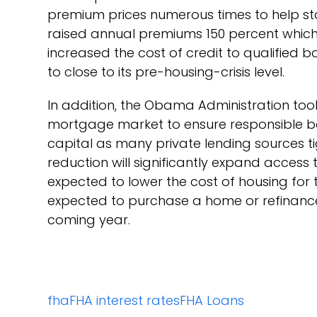
premium prices numerous times to help stab
raised annual premiums 150 percent which h
increased the cost of credit to qualified
to close to its pre-housing-crisis level.
In addition, the Obama Administration to
mortgage market to ensure responsible b
capital as many private lending sources t
reduction will significantly expand access 
expected to lower the cost of housing for
expected to purchase a home or refinance
coming year.
fha
FHA interest rates
FHA Loans