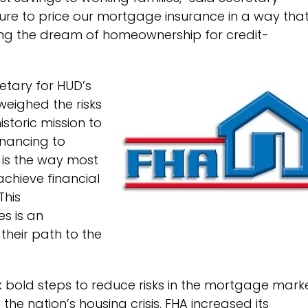
asure to price our mortgage insurance in a way tha
ving the dream of homeownership for credit-
retary for HUD’s
weighed the risks
storic mission to
inancing to
is the way most
chieve financial
This
s is an
heir path to the
 bold steps to reduce risks in the mortgage mark
he nation’s housing crisis, FHA increased its