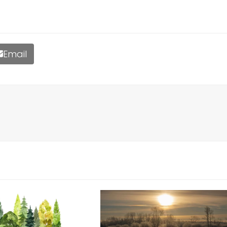
Email