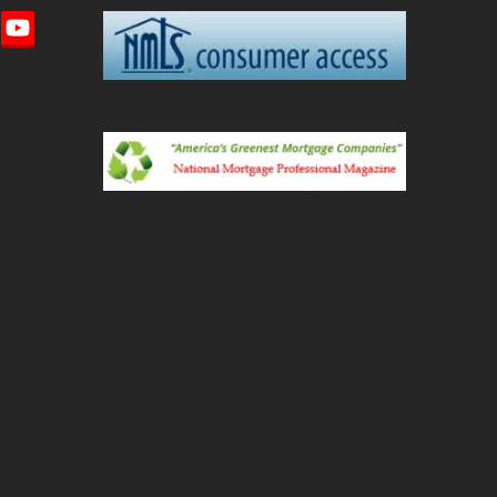
imeo
YouTube
ted)