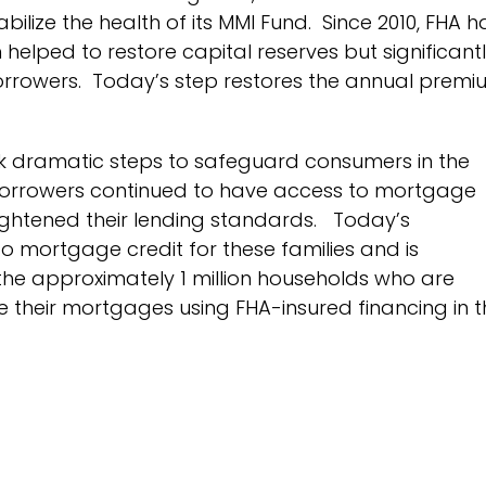
ilize the health of its MMI Fund. Since 2010, FHA 
elped to restore capital reserves but significant
 borrowers. Today’s step restores the annual prem
ok dramatic steps to safeguard consumers in the
orrowers continued to have access to mortgage
ightened their lending standards. Today’s
to mortgage credit for these families and is
 the approximately 1 million households who are
 their mortgages using FHA-insured financing in t