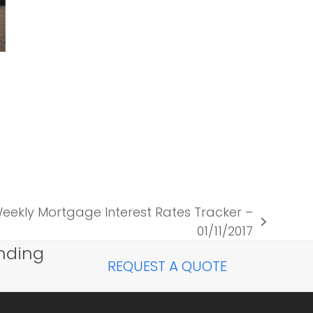
ekly Mortgage Interest Rates Tracker –
01/11/2017
nding
REQUEST A QUOTE