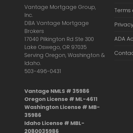
Vantage Mortgage Group,
Terms 
Inc.
DBA Vantage Mortgage
Privacy
Brokers
ADA Ac
17040 Pilkington Rd Ste 300
Lake Oswego, OR 97035
Contac
Serving Oregon, Washington &
Idaho.
503-496-0431
Vantage NMLS # 35986
Oregon License # ML-4611
Washington License # MB-
35986
Idaho License # MBL-
2080035986