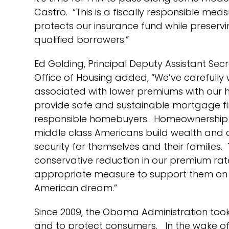
Castro. “This is a fiscally responsible me
protects our insurance fund while preser
qualified borrowers.”
Ed Golding, Principal Deputy Assistant Sec
Office of Housing added, “We’ve carefully 
associated with lower premiums with our hi
provide safe and sustainable mortgage f
responsible homebuyers. Homeownership 
middle class Americans build wealth and a
security for themselves and their families. 
conservative reduction in our premium rate
appropriate measure to support them on t
American dream.”
Since 2009, the Obama Administration took
and to protect consumers. In the wake of t