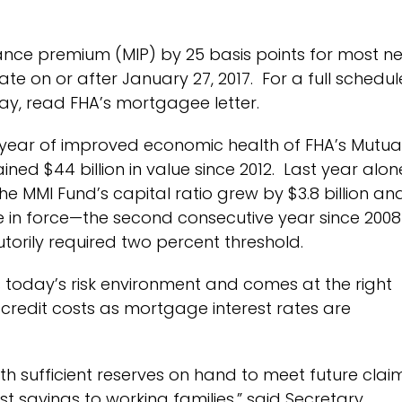
ance premium (MIP) by 25 basis points for most n
te on or after January 27, 2017.
For a full schedul
y, read FHA’s mortgagee letter.
t year of improved economic health of FHA’s Mutua
ed $44 billion in value since 2012. Last year alon
e MMI Fund’s capital ratio grew by $3.8 billion an
ce in force—the second consecutive year since 2008
utorily required two percent threshold.
s today’s risk environment and comes at the right
credit costs as mortgage interest rates are
th sufficient reserves on hand to meet future claim
t savings to working families,” said Secretary