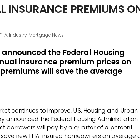
L INSURANCE PREMIUMS O
FHA
,
Industry
,
Mortgage News
o announced the Federal Housing
annual insurance premium prices on
premiums will save the average
ket continues to improve, U.S. Housing and Urban
ay announced the Federal Housing Administration
t borrowers will pay by a quarter of a percent.
to save new FHA-insured homeowners an average 