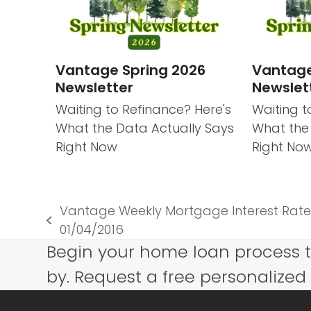
Vantage Spring 2026
Vantage
Newsletter
Newslet
Waiting to Refinance? Here's
Waiting t
What the Data Actually Says
What the
Right Now
Right No
Vantage Weekly Mortgage Interest Rate
previous
01/04/2016
post:
Begin your home loan process 
by. Request a free personalized