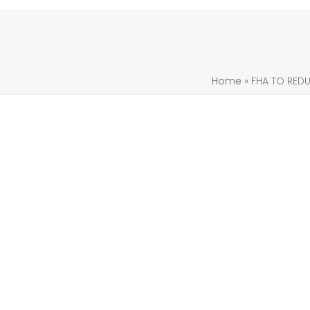
Home
»
FHA TO RED