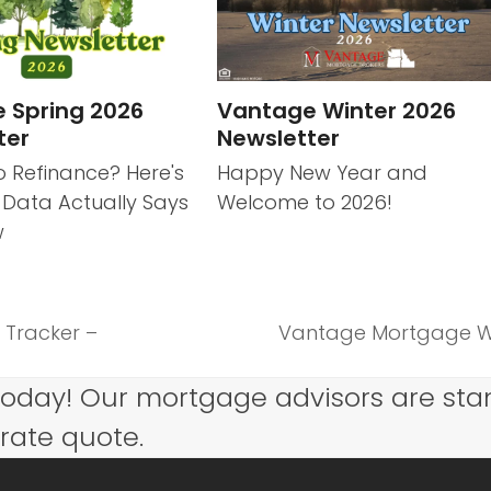
 Spring 2026
Vantage Winter 2026
ter
Newsletter
o Refinance? Here's
Happy New Year and
 Data Actually Says
Welcome to 2026!
w
 Tracker –
Vantage Mortgage We
next
post:
today! Our mortgage advisors are sta
 rate quote.