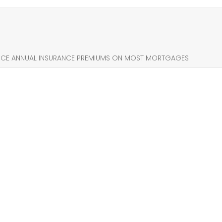
UCE ANNUAL INSURANCE PREMIUMS ON MOST MORTGAGES