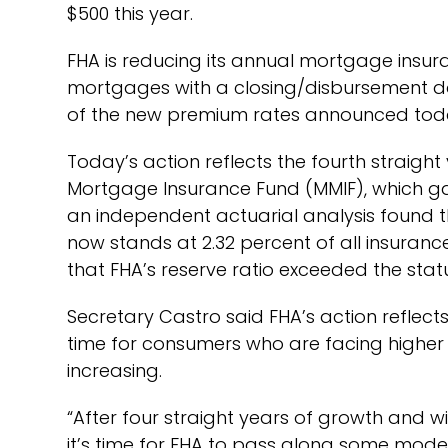
$500 this year.
FHA is reducing its annual mortgage insur
mortgages with a closing/disbursement da
of the new premium rates announced toda
Today’s action reflects the fourth straigh
Mortgage Insurance Fund (MMIF), which gain
an independent actuarial analysis found th
now stands at 2.32 percent of all insuran
that FHA’s reserve ratio exceeded the stat
Secretary Castro said FHA’s action reflect
time for consumers who are facing higher 
increasing.
“After four straight years of growth and wi
it’s time for FHA to pass along some modes