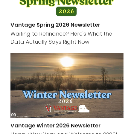
Vantage Spring 2026 Newsletter
Waiting to Refinance? Here's What the
Data Actually Says Right Now
Vantage Winter 2026 Newsletter