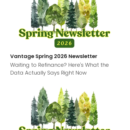
Vantage Spring 2026 Newsletter
Waiting to Refinance? Here's What the
Data Actually Says Right Now