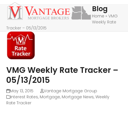
Skip
Open
Close
Blog
to
mobile
mobile
Home
»
VMG
content
Weekly Rate
menu
menu
Tracker – 05/13/2015
VMG Weekly Rate Tracker –
05/13/2015
May 13, 2015
Vantage Mortgage Group
Interest Rates
,
Mortgage
,
Mortgage News
,
Weekly
Rate Tracker