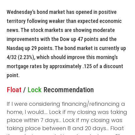
Wednesday’s bond market has opened in positive
territory following weaker than expected economic
news. The stock markets are showing moderate
improvements with the Dow up 47 points and the
Nasdaq up 29 points. The bond market is currently up
4/32 (2.23%), which should improve this morning’s
mortgage rates by approximately .125 of a discount
point.
Float
/
Lock
Recommendation
If I were considering financing/refinancing a
home, I would…. Lock if my closing was taking
place within 7 days… Lock if my closing was
taking place between 8 and 20 days… Float