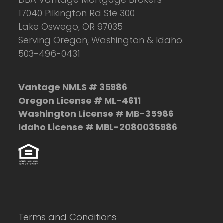
17040 Pilkington Rd Ste 300
Lake Oswego, OR 97035
Serving Oregon, Washington & Idaho.
503-496-0431
Vantage NMLS # 35986
Oregon License # ML-4611
Washington License # MB-35986
Idaho License # MBL-2080035986
Terms and Conditions