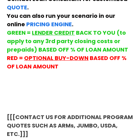
QUOTE
.
You can also run your scenario in our
online
PRICING ENGINE
.
GREEN =
LENDER CREDIT
BACK TO YOU (to
apply to any 3rd party closing costs or
prepaids) BASED OFF % OF LOAN AMOUNT
RED =
OPTIONAL BUY-DOWN
BASED OFF %
OF LOAN AMOUNT
[[[CONTACT US FOR ADDITIONAL PROGRAM
QUOTES SUCH AS ARMs, JUMBO, USDA,
ETC.]]]