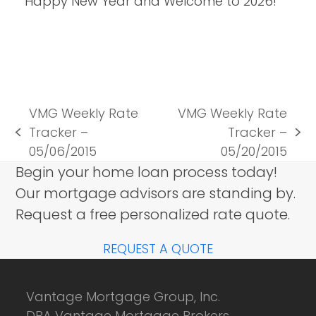
Happy New Year and Welcome to 2026!
VMG Weekly Rate
VMG Weekly Rate
Tracker –
Tracker –
previous
next
05/06/2015
05/20/2015
post:
post:
Begin your home loan process today!
Our mortgage advisors are standing by.
Request a free personalized rate quote.
REQUEST A QUOTE
Vantage Mortgage Group, Inc.
DBA Vantage Mortgage Brokers