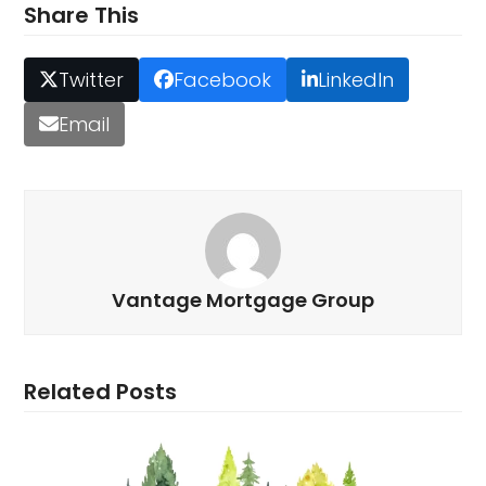
Share This
Twitter
Facebook
LinkedIn
Email
Vantage Mortgage Group
Related Posts