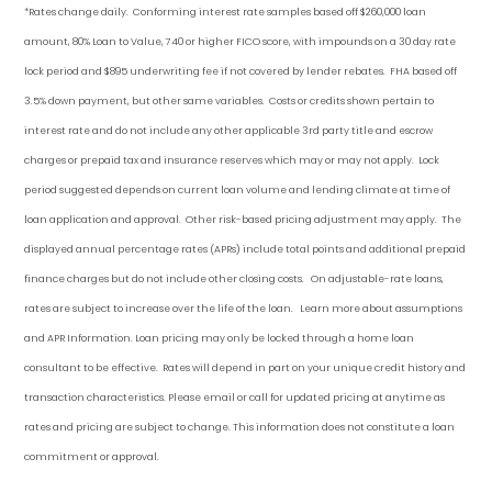
*Rates change daily.
Conforming i
nterest rate samples based off $260,000 loan
amount, 80% Loan to Value, 740 or higher FICO score, with impounds on a 30 day rate
lock period and $895 underwriting fee if not covered by lender rebates. FHA based off
3.5% down payment
, but other
same variables. Costs or credits shown pertain to
interest rate and do not include any other applicable 3rd party title and escrow
charges or prepaid tax and insurance reserves which may or may not apply. Lock
period suggested depends on current loan volume and lending climate at time of
loan application and approval. Other risk-based pricing adjustment may apply. The
displayed annual percentage rates (APRs) include total points and additional prepaid
finance charges but do not include other closing costs. On adjustable-rate loans,
rates are subject to increase over the life of the loan. Learn more about assumptions
and APR Information. Loan pricing may only be locked through a home loan
consultant to be effective. Rates will depend in part on your unique credit history and
transaction characteristics. Please email or call for updated pricing at anytime as
rates and pricing are subject to change. This information does not constitute a loan
commitment or approval.