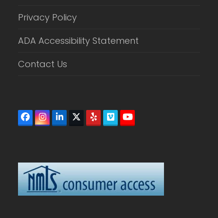
Privacy Policy
ADA Accessibility Statement
Contact Us
Facebook
Instagram
LinkedIn
Twitter
Yelp
Vimeo
YouTube
(deprecated)