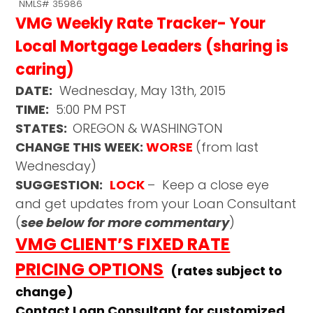
NMLS# 35986
VMG Weekly Rate Tracker- Your
Local Mortgage Leaders (sharing is
caring)
DATE:
Wednesday, May 13th, 2015
TIME:
5:00 PM PST
STATES:
OREGON & WASHINGTON
CHANGE THIS WEEK:
WORSE
(from last
Wednesday)
SUGGESTION:
LOCK
– Keep a close eye
and get updates from your Loan Consultant
(
see below for more commentary
)
VMG CLIENT’S FIXED RATE
PRICING OPTIONS
(rates subject to
change)
Contact Loan Consultant for customized