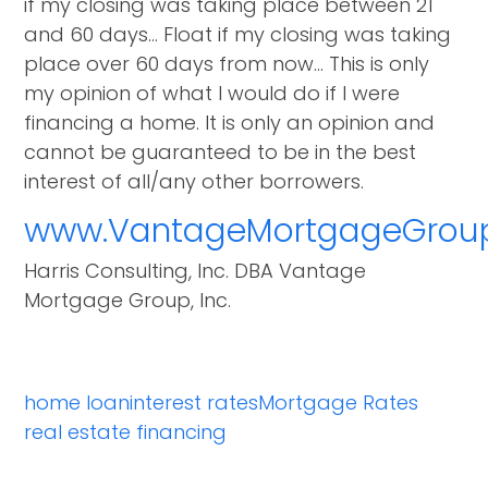
if my closing was taking place between 21
and 60 days… Float if my closing was taking
place over 60 days from now… This is only
my opinion of what I would do if I were
financing a home. It is only an opinion and
cannot be guaranteed to be in the best
interest of all/any other borrowers.
www.VantageMortgageGrou
Harris Consulting, Inc. DBA Vantage
Mortgage Group, Inc.
home loan
interest rates
Mortgage Rates
real estate financing