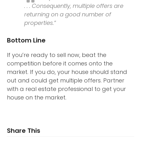
. . . Consequently, multiple offers are
returning on a good number of
properties.”
Bottom Line
If you’re ready to sell now, beat the
competition before it comes onto the
market. If you do, your house should stand
out and could get multiple offers. Partner
with a real estate professional to get your
house on the market.
Share This