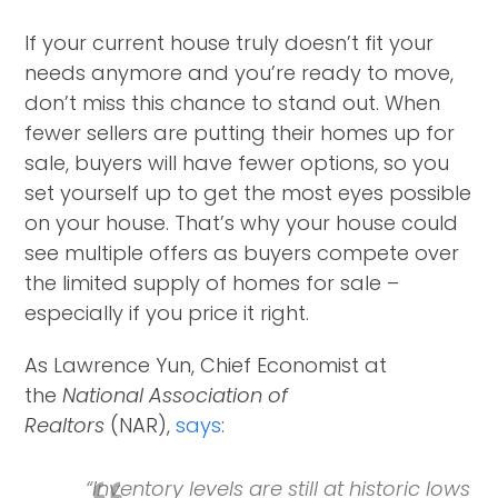
If your current house truly doesn’t fit your
needs anymore and you’re ready to move,
don’t miss this chance to stand out. When
fewer sellers are putting their homes up for
sale, buyers will have fewer options, so you
set yourself up to get the most eyes possible
on your house. That’s why your house could
see multiple offers as buyers compete over
the limited supply of homes for sale –
especially if you price it right.
As Lawrence Yun, Chief Economist at
the
National Association of
Realtors
(NAR),
says
:
“Inventory levels are still at historic lows