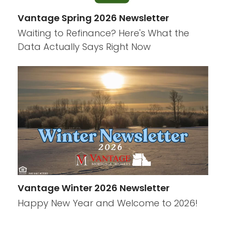
Vantage Spring 2026 Newsletter
Waiting to Refinance? Here's What the
Data Actually Says Right Now
Vantage Winter 2026 Newsletter
Happy New Year and Welcome to 2026!