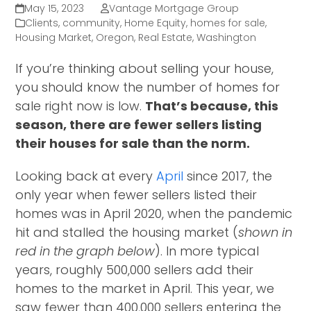
May 15, 2023
Vantage Mortgage Group
Clients
,
community
,
Home Equity
,
homes for sale
,
Housing Market
,
Oregon
,
Real Estate
,
Washington
If you’re thinking about selling your house,
you should know the number of homes for
sale right now is low.
That’s because, this
season, there are fewer sellers listing
their houses for sale than the norm.
Looking back at every
April
since 2017, the
only year when fewer sellers listed their
homes was in April 2020, when the pandemic
hit and stalled the housing market (
shown in
red in the graph below
). In more typical
years, roughly 500,000 sellers add their
homes to the market in April. This year, we
saw fewer than 400,000 sellers entering the