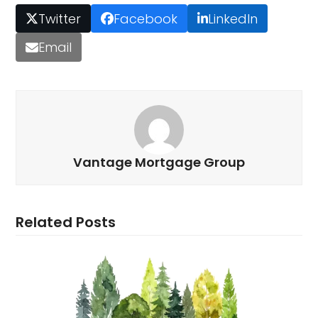
Twitter
Facebook
LinkedIn
Email
Vantage Mortgage Group
Related Posts