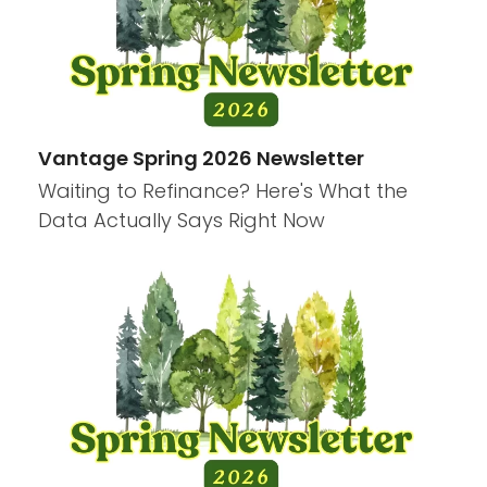
Vantage Spring 2026 Newsletter
Waiting to Refinance? Here's What the
Data Actually Says Right Now