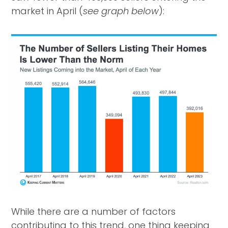
market in April (
see graph below
):
While there are a number of factors
contributing to this trend, one thing keeping