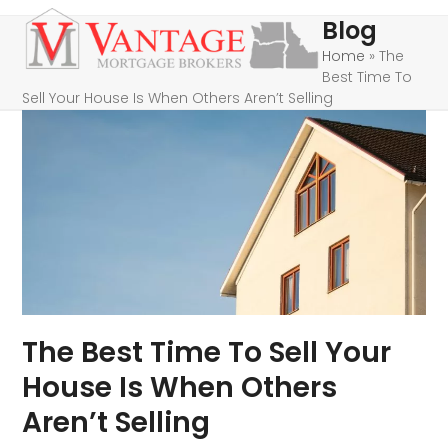
Skip
Open
Close
Blog
to
mobile
mobile
Home
»
The
content
Best Time To
menu
menu
Sell Your House Is When Others Aren’t Selling
The Best Time To Sell Your
House Is When Others
Aren’t Selling