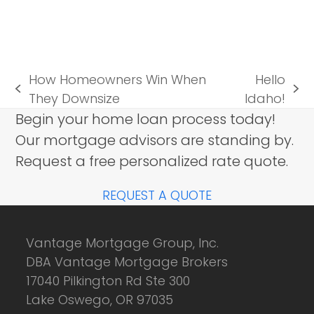
How Homeowners Win When
Hello
previous
next
They Downsize
Idaho!
post:
post:
Begin your home loan process today!
Our mortgage advisors are standing by.
Request a free personalized rate quote.
REQUEST A QUOTE
Vantage Mortgage Group, Inc.
DBA Vantage Mortgage Brokers
17040 Pilkington Rd Ste 300
Lake Oswego, OR 97035