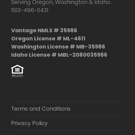
Serving Oregon, Washington & Idaho.
503-496-0431
Vantage NMLS # 35986
Oregon License # ML-4611
Washington License # MB-35986
Idaho License # MBL-2080035986
Terms and Conditions
Privacy Policy