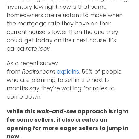
inventory low right now is that some
homeowners are reluctant to move when
the mortgage rate they have on their
current house is lower than the one they
could get today on their next house. It’s
called
rate lock
.
As a recent survey
from
Realtor.com
explains
,
56% of people
who are planning to sell in the next 12
months say they’re waiting for rates to
come down.
While this
wait-and-see
approach is right
for some sellers, it also creates an
opening for more eager sellers to jump in
now.