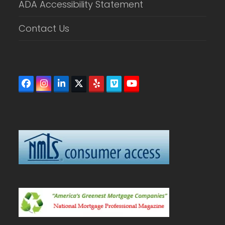
ADA Accessibility Statement
Contact Us
Facebook
Instagram
LinkedIn
Twitter
Yelp
Vimeo
YouTube
(deprecated)