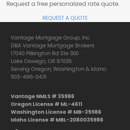
Request a free personalized rate quote.
REQUEST A QUOTE
Vantage Mortgage Group, Inc.
DBA Vantage Mortgage Brokers
17040 Pilkington Rd Ste 300
Lake Oswego, OR 97035
Serving Oregon, Washington & Idaho.
503-496-0431
Vantage NMLS # 35986
Oregon License # ML-4611
Washington License # MB-35986
Idaho License # MBL-2080035986