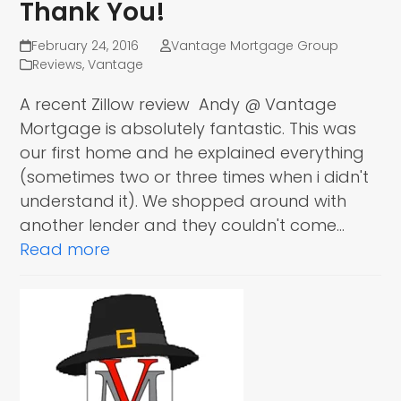
Thank You!
February 24, 2016
Vantage Mortgage Group
Reviews
,
Vantage
A recent Zillow review Andy @ Vantage
Mortgage is absolutely fantastic. This was
our first home and he explained everything
(sometimes two or three times when i didn't
understand it). We shopped around with
another lender and they couldn't come…
Read more