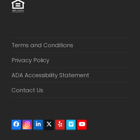
Terms and Conditions
Privacy Policy
ADA Accessibility Statement
Contact Us
Facebook
Instagram
LinkedIn
Twitter
Yelp
Vimeo
YouTube
(deprecated)