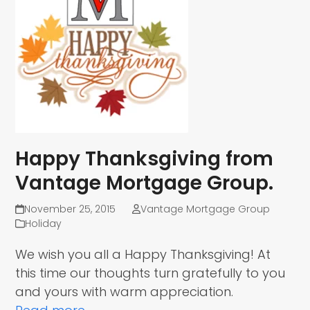
Happy Thanksgiving from
Vantage Mortgage Group.
November 25, 2015
Vantage Mortgage Group
Holiday
We wish you all a Happy Thanksgiving! At
this time our thoughts turn gratefully to you
and yours with warm appreciation.