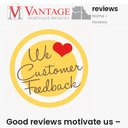
Skip
Open
Close
reviews
to
mobile
mobile
Home
»
content
reviews
menu
menu
Good reviews motivate us –