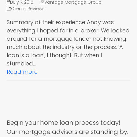
July 7, 2015
Vantage Mortgage Group
Clients
,
Reviews
Summary of their experience Andy was
everything I hoped for in a broker. We looked
around for a mortgage lender not knowing
much about the industry or the process. 'A
loan is a loan', I thought. But when I
stumbled…
Read more
Begin your home loan process today!
Our mortgage advisors are standing by.