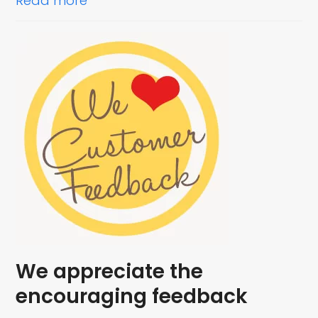
Read more
We appreciate the
encouraging feedback