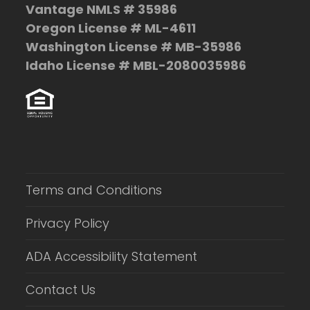
Vantage NMLS # 35986
Oregon License # ML-4611
Washington License # MB-35986
Idaho License # MBL-2080035986
Terms and Conditions
Privacy Policy
ADA Accessibility Statement
Contact Us