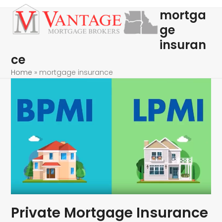
Skip
Open
Close
mortga
to
mobile
mobile
ge
content
menu
menu
insuran
ce
Home
»
mortgage insurance
Private Mortgage Insurance