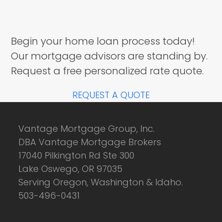
Begin your home loan process today!
Our mortgage advisors are standing by.
Request a free personalized rate quote.
REQUEST A QUOTE
Vantage Mortgage Group, Inc.
DBA Vantage Mortgage Brokers
17040 Pilkington Rd Ste 300
Lake Oswego, OR 97035
Serving Oregon, Washington & Idaho.
503-496-0431