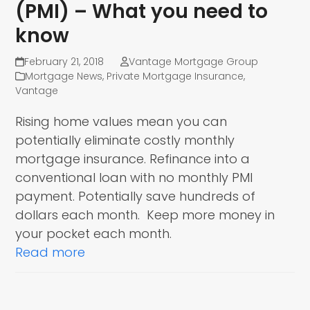
(PMI) – What you need to
know
February 21, 2018
Vantage Mortgage Group
Mortgage News
,
Private Mortgage Insurance
,
Vantage
Rising home values mean you can
potentially eliminate costly monthly
mortgage insurance. Refinance into a
conventional loan with no monthly PMI
payment. Potentially save hundreds of
dollars each month. Keep more money in
your pocket each month.
Read more