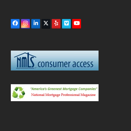
Facebook
Instagram
LinkedIn
Twitter
Yelp
Vimeo
YouTube
(deprecated)