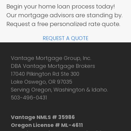
Begin your home loan process today!
Our mortgage advisors are standing by.
Request a free personalized rate quote.
REQUEST A QUOTE
Vantage Mortgage Group, Inc.
DBA Vantage Mortgage Brokers
17040 Pilkington Rd Ste 300
Lake Oswego, OR 97035
Serving Oregon, Washington & Idaho.
503-496-0431
Vantage NMLS # 35986
Oregon License # ML-4611