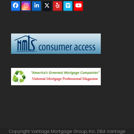
Facebook
Instagram
LinkedIn
Twitter
Yelp
Vimeo
YouTube
(deprecated)
Copyright Vantage Mortgage Group, Inc. DBA Vantage