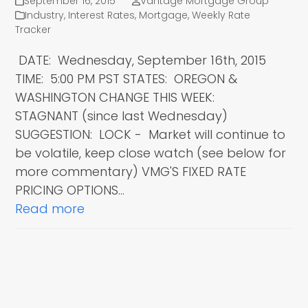
September 16, 2015
Vantage Mortgage Group
Industry
,
Interest Rates
,
Mortgage
,
Weekly Rate
Tracker
DATE: Wednesday, September 16th, 2015
TIME: 5:00 PM PST STATES: OREGON &
WASHINGTON CHANGE THIS WEEK:
STAGNANT (since last Wednesday)
SUGGESTION: LOCK - Market will continue to
be volatile, keep close watch (see below for
more commentary) VMG'S FIXED RATE
PRICING OPTIONS…
Read more