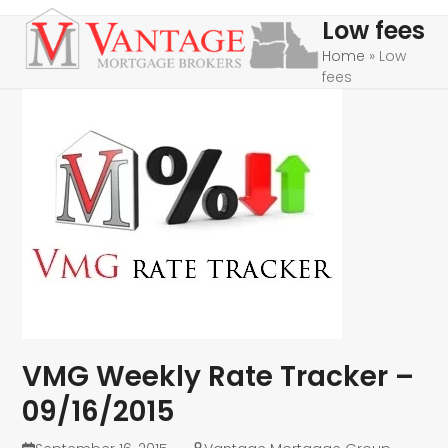
Skip
Open
Close
Low fees
to
mobile
mobile
Home
»
Low
content
fees
menu
menu
VMG Weekly Rate Tracker –
09/16/2015