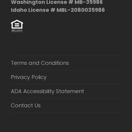
Washington License # MB-35986
Idaho License # MBL-2080035986
Terms and Conditions
Privacy Policy
ADA Accessibility Statement
Contact Us