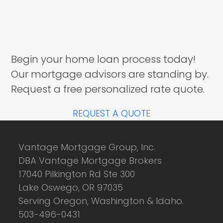
Begin your home loan process today!
Our mortgage advisors are standing by.
Request a free personalized rate quote.
REQUEST A QUOTE
Vantage Mortgage Group, Inc.
DBA Vantage Mortgage Brokers
17040 Pilkington Rd Ste 300
Lake Oswego, OR 97035
Serving Oregon, Washington & Idaho.
503-496-0431