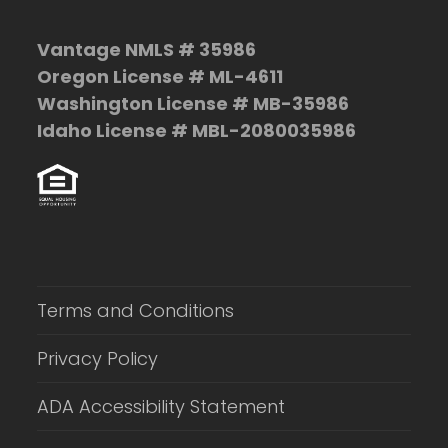
Vantage NMLS # 35986
Oregon License # ML-4611
Washington License # MB-35986
Idaho License # MBL-2080035986
Terms and Conditions
Privacy Policy
ADA Accessibility Statement