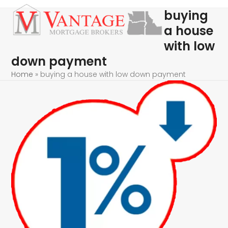
Skip
Open
Close
buying
to
mobile
mobile
a house
content
menu
menu
with low
down payment
Home
»
buying a house with low down payment