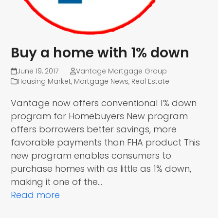
Buy a home with 1% down
June 19, 2017
Vantage Mortgage Group
Housing Market
,
Mortgage News
,
Real Estate
Vantage now offers conventional 1% down
program for Homebuyers New program
offers borrowers better savings, more
favorable payments than FHA product This
new program enables consumers to
purchase homes with as little as 1% down,
making it one of the…
Read more