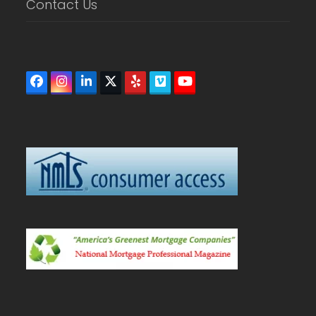
Contact Us
Facebook
Instagram
LinkedIn
Twitter
Yelp
Vimeo
YouTube
(deprecated)