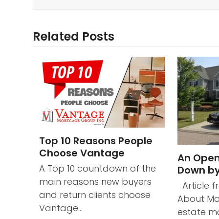
Related Posts
Top 10 Reasons People
Choose Vantage
An Open
A Top 10 countdown of the
Down by
main reasons new buyers
Article f
and return clients choose
About Mo
Vantage…
estate ma