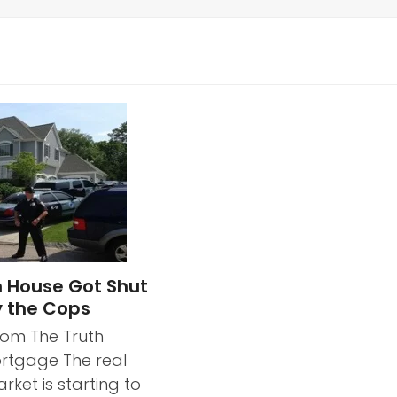
 House Got Shut
 the Cops
rom The Truth
rtgage The real
rket is starting to