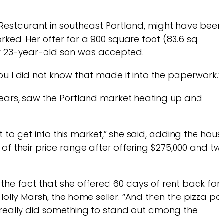
n Restaurant in southeast Portland, might have bee
orked. Her offer for a 900 square foot (83.6 sq
er 23-year-old son was accepted.
o you I did not know that made it into the paperwork.
 years, saw the Portland market heating up and
ot to get into this market,” she said, adding the hou
of their price range after offering $275,000 and t
the fact that she offered 60 days of rent back fo
 Holly Marsh, the home seller. “And then the pizza p
ey really did something to stand out among the