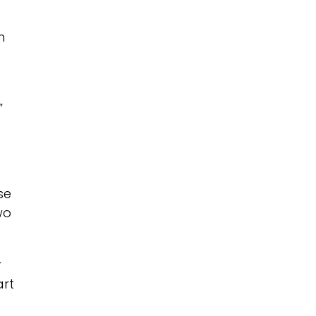
n
”
se
wo
r
art