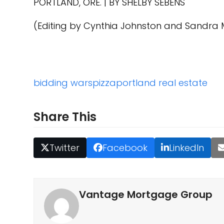
PORTLAND, ORE.
|
BY
SHELBY SEBENS
(Editing by Cynthia Johnston and Sandra 
bidding wars
pizza
portland real estate
Share This
Twitter
Facebook
LinkedIn
Vantage Mortgage Group