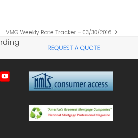
VMG Weekly Rate Tracker – 03/30/2016
next
nding
post:
REQUEST A QUOTE
imeo
YouTube
ted)