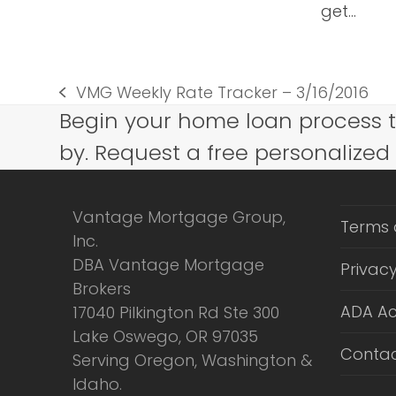
get…
VMG Weekly Rate Tracker – 3/16/2016
previous
Begin your home loan process 
post:
by. Request a free personalized
Vantage Mortgage Group,
Terms 
Inc.
DBA Vantage Mortgage
Privacy
Brokers
ADA Ac
17040 Pilkington Rd Ste 300
Lake Oswego, OR 97035
Contac
Serving Oregon, Washington &
Idaho.