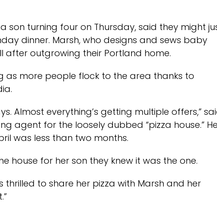
son turning four on Thursday, said they might ju
irthday dinner. Marsh, who designs and sews baby
ell after outgrowing their Portland home.
ng as more people flock to the area thanks to
ia.
s. Almost everything’s getting multiple offers,” sa
ting agent for the loosely dubbed “pizza house.” H
ril was less than two months.
the house for her son they knew it was the one.
s thrilled to share her pizza with Marsh and her
.”