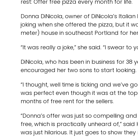
rest: Offer free pizza every month for life.
Donna DiNicola, owner of DiNicola’s Italia
joking when she offered the pizza, but it w
meter) house in southeast Portland for h
“It was really a joke,” she said. “I swear t
DiNicola, who has been in business for 38
encouraged her two sons to start looking.
“I thought, well time is ticking and we’ve g
was perfect even though it was at the top 
months of free rent for the sellers.
“Donna’s offer was just so compelling and 
free, which is practically unheard of,” said
was just hilarious. It just goes to show th