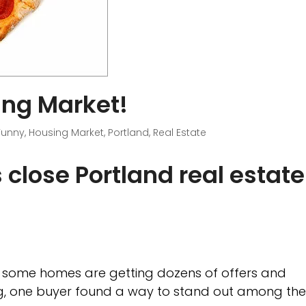
ing Market!
Funny
,
Housing Market
,
Portland
,
Real Estate
ps close Portland real estate
re some homes are getting dozens of offers and
ng, one buyer found a way to stand out among th