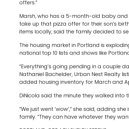
offers.”
Marsh, who has a 5-month-old baby and a 
take up that pizza offer for their son’s b
items locally, said the family decided to s
The housing market in Portland is explodi
national top 10 lists and shows like Portland
“Everything’s going pending in a couple day
Nathaniel Bachelder, Urban Nest Realty lis
added housing inventory for March and Ap
DiNicola said the minute they walked into 
“We just went ‘wow’,” she said, adding she i
family. “They can have whatever they want