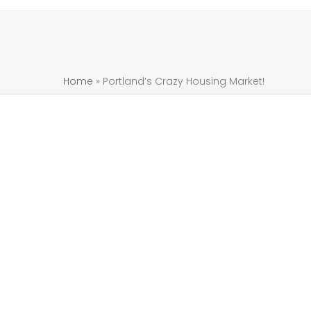
Home
»
Portland’s Crazy Housing Market!