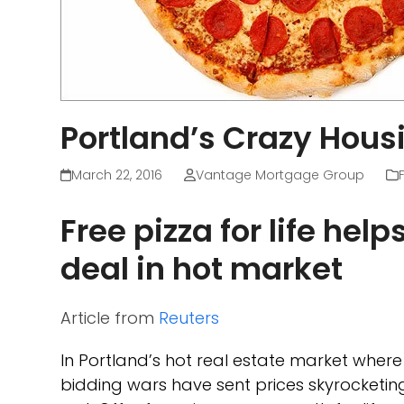
Portland’s Crazy Hous
March 22, 2016
Vantage Mortgage Group
Free pizza for life hel
deal in hot market
Article from
Reuters
In Portland’s hot real estate market whe
bidding wars have sent prices skyrocketi