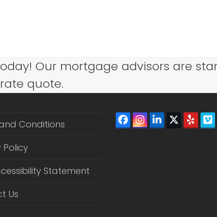
today! Our mortgage advisors are sta
 rate quote.
Facebook
Instagram
LinkedIn
Twitter
Yelp
V
and Conditions
(depreca
 Policy
cessibility Statement
t Us