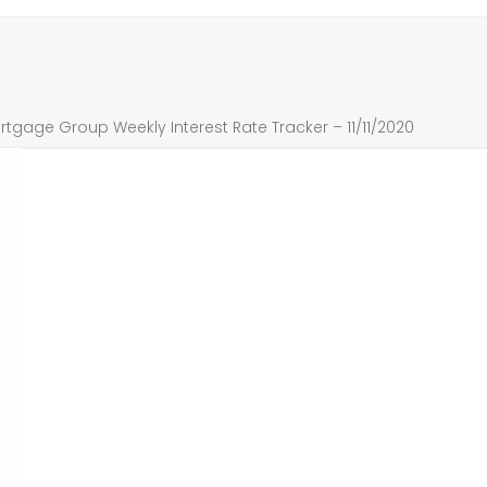
tgage Group Weekly Interest Rate Tracker – 11/11/2020