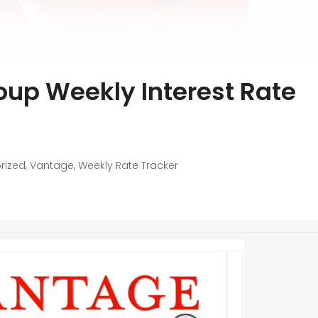
up Weekly Interest Rate
rized
,
Vantage
,
Weekly Rate Tracker