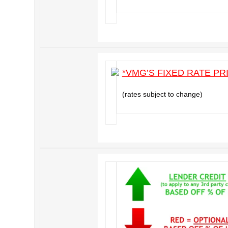
*VMG’S FIXED RATE PR
(rates subject to change)