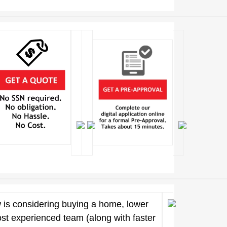
 is considering buying a home, lower
ost experienced team (along with faster