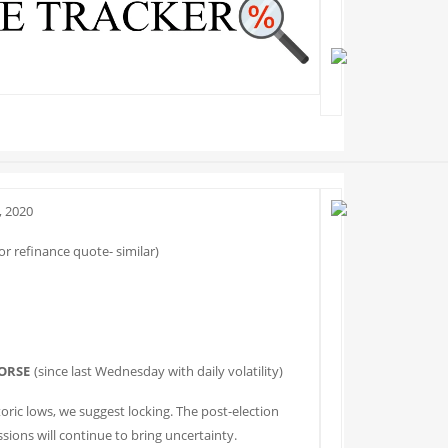
 2020
r refinance quote- similar)
ORSE
(since last Wednesday with daily volatility)
toric lows, we suggest locking. The post-election
sions will continue to bring uncertainty.