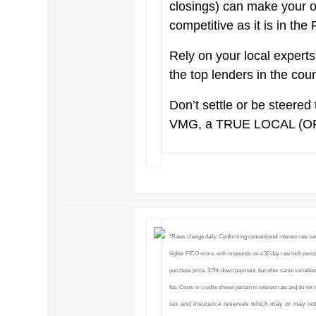
closings) can make your 
competitive as it is in the
Rely on your local exper
the top lenders in the cou
Don’t settle or be steered 
VMG, a TRUE LOCAL (O
*Rates change daily. Conforming conventional interest rate s
higher FICO score, with impounds on a 30 day rate lock period
purchase price, 3.5% down payment, but other same variables
fee. Costs or credits shown pertain to interest rate and do not
tax and insurance reserves which may or may not