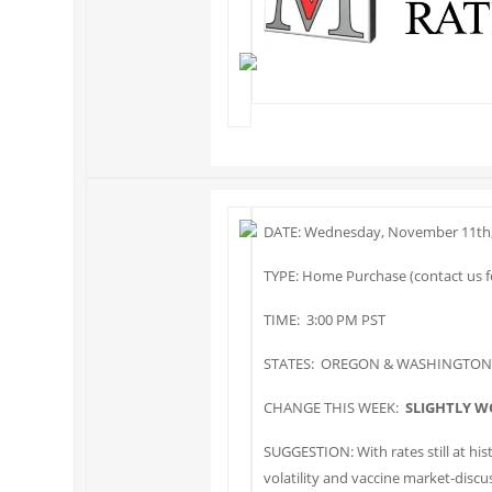
DATE: Wednesday, November 11th,
TYPE: Home Purchase (contact us fo
TIME: 3:00 PM PST
STATES: OREGON & WASHINGTON
CHANGE THIS WEEK:
SLIGHTLY W
SUGGESTION: With rates still at his
volatility and vaccine market-discus