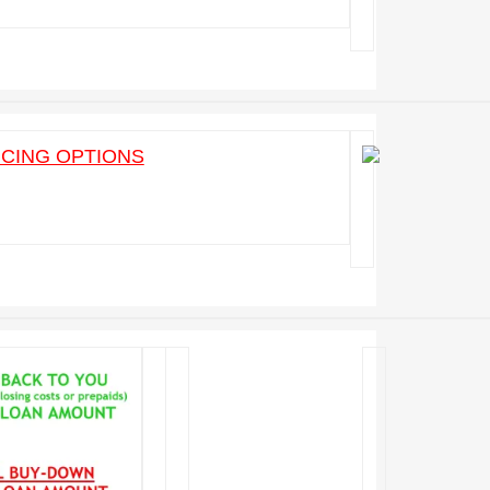
ICING OPTIONS