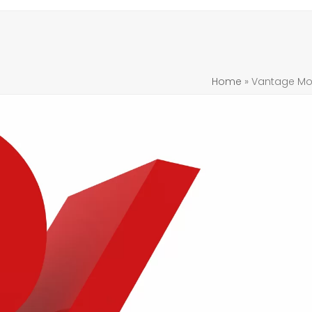
Home
»
Vantage Mor