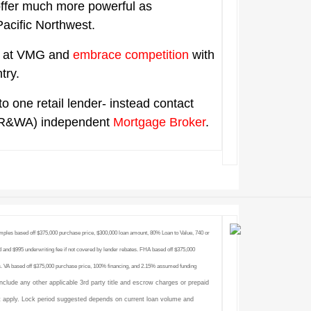
offer much more powerful as
 Pacific Northwest.
ts at VMG and
embrace competition
with
ntry.
to one retail lender- instead contact
R&WA) independent
Mortgage Broker
.
amples based off $375,000 purchase price, $300,000 loan amount, 80% Loan to Value, 740 or
 and $995 underwriting fee if not covered by lender rebates. FHA based off $375,000
. VA based off $375,000 purchase price, 100% financing, and 2.15% assumed funding
include any other applicable 3rd party title and escrow charges or prepaid
 apply. Lock period suggested depends on current loan volume and