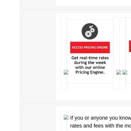
If you or anyone you know
rates and fees with the m