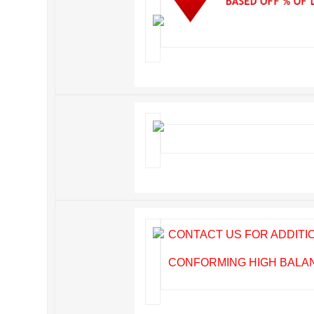
CONTACT US FOR ADDIT
CONFORMING HIGH BALANC