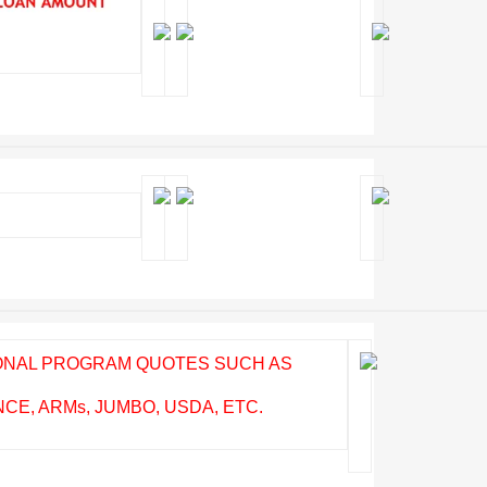
IONAL PROGRAM QUOTES SUCH AS
E, ARMs, JUMBO, USDA, ETC.