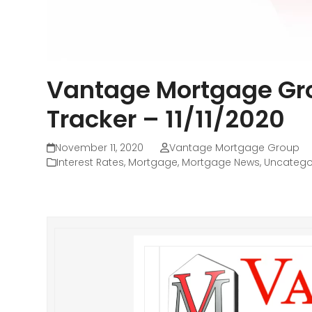
Vantage Mortgage Gro
Tracker – 11/11/2020
November 11, 2020
Vantage Mortgage Group
Interest Rates
,
Mortgage
,
Mortgage News
,
Uncatego