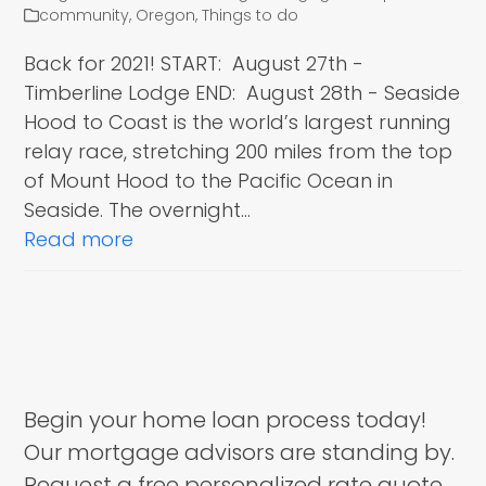
community
,
Oregon
,
Things to do
Back for 2021! START: August 27th -
Timberline Lodge END: August 28th - Seaside
Hood to Coast is the world’s largest running
relay race, stretching 200 miles from the top
of Mount Hood to the Pacific Ocean in
Seaside. The overnight…
Read more
Begin your home loan process today!
Our mortgage advisors are standing by.
Request a free personalized rate quote.