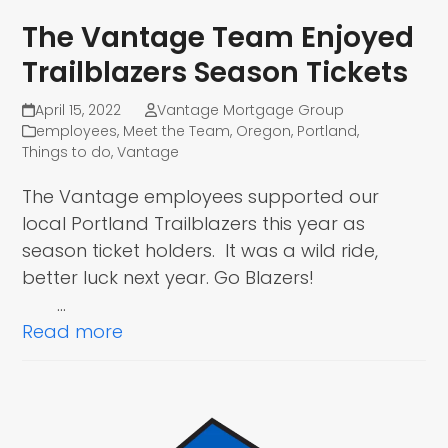
The Vantage Team Enjoyed
Trailblazers Season Tickets
April 15, 2022
Vantage Mortgage Group
employees
,
Meet the Team
,
Oregon
,
Portland
,
Things to do
,
Vantage
The Vantage employees supported our
local Portland Trailblazers this year as
season ticket holders. It was a wild ride,
better luck next year. Go Blazers!
…
Read more