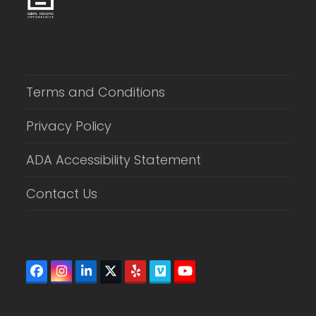
Terms and Conditions
Privacy Policy
ADA Accessibility Statement
Contact Us
Facebook
Instagram
LinkedIn
Twitter
Yelp
Vimeo
YouTube
(deprecated)