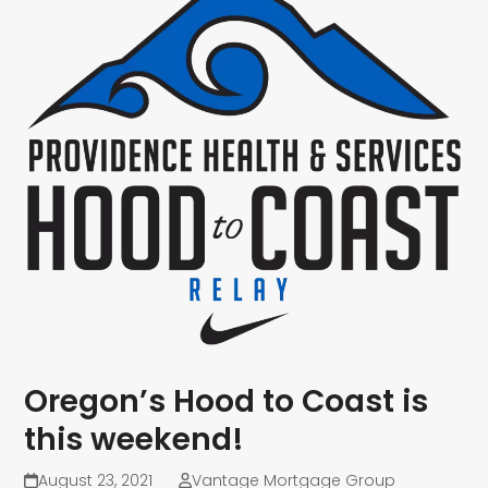
Oregon’s Hood to Coast is
this weekend!
August 23, 2021
Vantage Mortgage Group