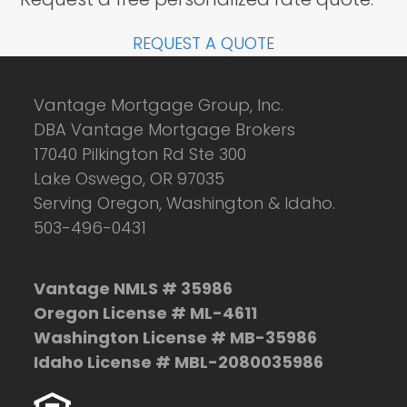
REQUEST A QUOTE
Vantage Mortgage Group, Inc.
DBA Vantage Mortgage Brokers
17040 Pilkington Rd Ste 300
Lake Oswego, OR 97035
Serving Oregon, Washington & Idaho.
503-496-0431
Vantage NMLS # 35986
Oregon License # ML-4611
Washington License # MB-35986
Idaho License # MBL-2080035986