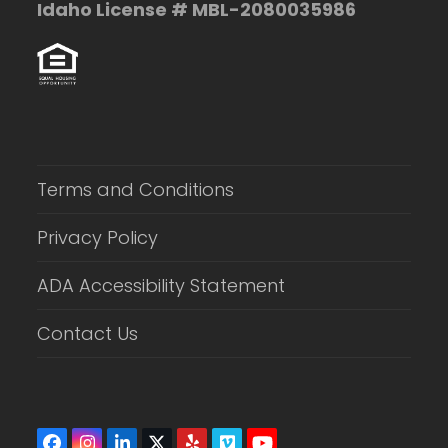
Idaho License # MBL-2080035986
Terms and Conditions
Privacy Policy
ADA Accessibility Statement
Contact Us