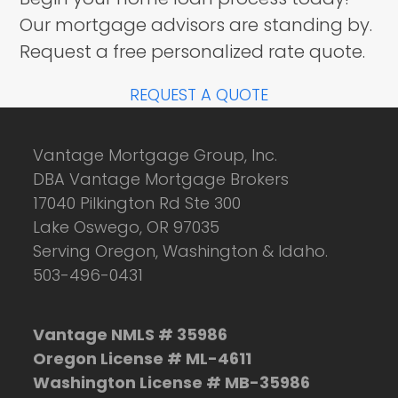
Our mortgage advisors are standing by.
Request a free personalized rate quote.
REQUEST A QUOTE
Vantage Mortgage Group, Inc.
DBA Vantage Mortgage Brokers
17040 Pilkington Rd Ste 300
Lake Oswego, OR 97035
Serving Oregon, Washington & Idaho.
503-496-0431
Vantage NMLS # 35986
Oregon License # ML-4611
Washington License # MB-35986