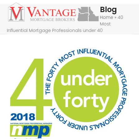
Skip
Open
Close
Blog
to
mobile
mobile
Home
»
40
content
Most
menu
menu
Influential Mortgage Professionals under 40