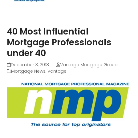
40 Most Influential
Mortgage Professionals
under 40
December 3, 2018
Vantage Mortgage Group
Mortgage News
,
Vantage