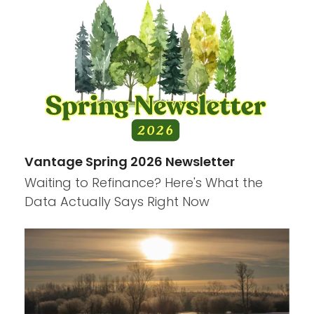
Vantage Spring 2026 Newsletter
Waiting to Refinance? Here's What the
Data Actually Says Right Now