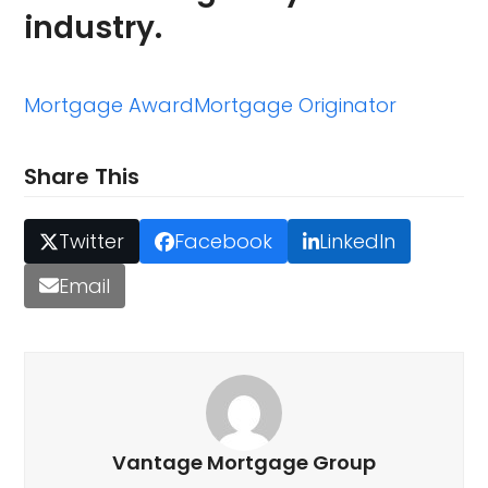
industry.
Mortgage Award
Mortgage Originator
Share This
Twitter
Facebook
LinkedIn
Email
Vantage Mortgage Group