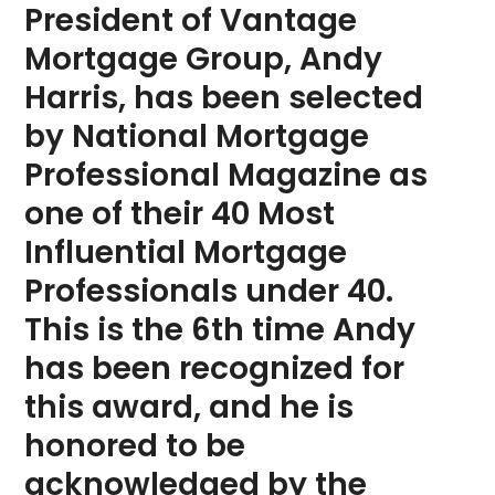
President of Vantage
Mortgage Group, Andy
Harris, has been selected
by National Mortgage
Professional Magazine as
one of their 40 Most
Influential Mortgage
Professionals under 40.
This is the 6th time Andy
has been recognized for
this award, and he is
honored to be
acknowledged by the