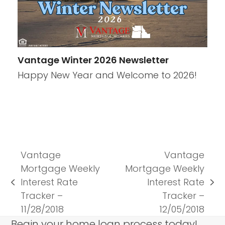
Vantage Winter 2026 Newsletter
Happy New Year and Welcome to 2026!
Vantage
Vantage
Mortgage Weekly
Mortgage Weekly
Interest Rate
Interest Rate
previous
next
Tracker –
Tracker –
post:
post:
11/28/2018
12/05/2018
Begin your home loan process today!