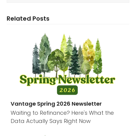
Related Posts
Vantage Spring 2026 Newsletter
Waiting to Refinance? Here's What the
Data Actually Says Right Now