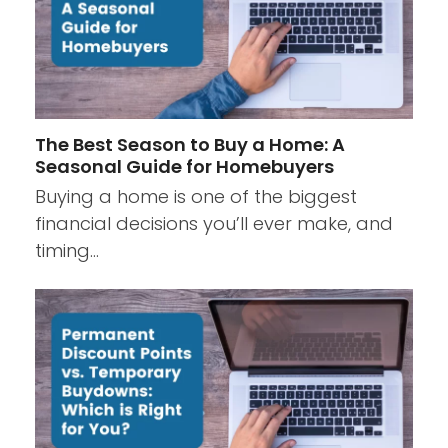
The Best Season to Buy a Home: A
Seasonal Guide for Homebuyers
Buying a home is one of the biggest
financial decisions you’ll ever make, and
timing…