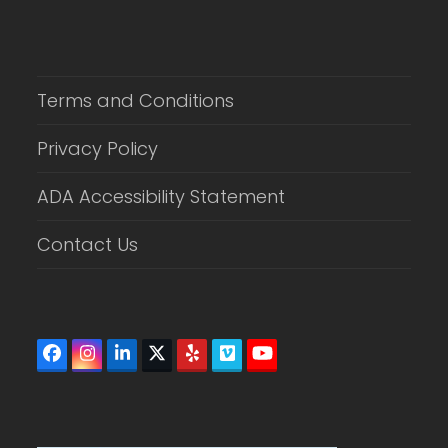
Terms and Conditions
Privacy Policy
ADA Accessibility Statement
Contact Us
Facebook
Instagram
LinkedIn
Twitter
Yelp
Vimeo
YouTube
(deprecated)