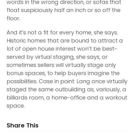
words in the wrong direction, or sofas that
float suspiciously half an inch or so off the
floor.
And it’s not a fit for every home, she says.
Historic homes that are bound to attract a
lot of open house interest won’t be best-
served by virtual staging, she says, or
sometimes sellers will virtually stage only
bonus spaces, to help buyers imagine the
possibilities. Case in point: Lang once virtually
staged the same outbuilding as, variously, a
billiards room, a home-office and a workout
space.
Share This