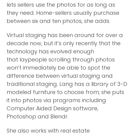
lets sellers use the photos for as long as
they need. Home-sellers usually purchase
between six and ten photos, she adds.
Virtual staging has been around for over a
decade now, but it’s only recently that the
technology has evolved enough
that laypeople scrolling through photos
won’t immediately be able to spot the
difference between virtual staging and
traditional staging. Lang has a library of 3-D
modeled furniture to choose from; she puts
it into photos via programs including
Computer Aided Design software,
Photoshop and Blendr.
She also works with real estate