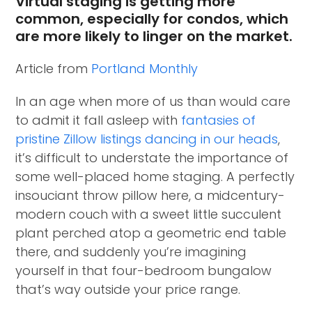
Virtual staging is getting more
common, especially for condos, which
are more likely to linger on the market.
Article from
Portland Monthly
In an age when more of us than would care
to admit it fall asleep with
fantasies of
pristine Zillow listings dancing in our heads
,
it’s difficult to understate the importance of
some well-placed home staging. A perfectly
insouciant throw pillow here, a midcentury-
modern couch with a sweet little succulent
plant perched atop a geometric end table
there, and suddenly you’re imagining
yourself in that four-bedroom bungalow
that’s way outside your price range.