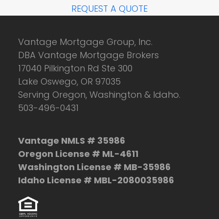
REQUEST A QUOTE
Vantage Mortgage Group, Inc.
DBA Vantage Mortgage Brokers
17040 Pilkington Rd Ste 300
Lake Oswego, OR 97035
Serving Oregon, Washington & Idaho.
503-496-0431
Vantage NMLS # 35986
Oregon License # ML-4611
Washington License # MB-35986
Idaho License # MBL-2080035986