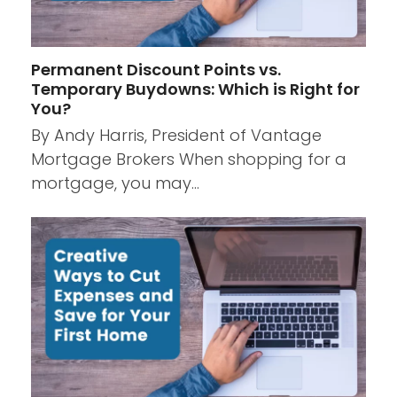
Permanent Discount Points vs.
Temporary Buydowns: Which is Right for
You?
By Andy Harris, President of Vantage
Mortgage Brokers When shopping for a
mortgage, you may…