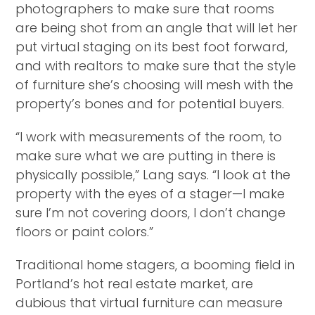
photographers to make sure that rooms
are being shot from an angle that will let her
put virtual staging on its best foot forward,
and with realtors to make sure that the style
of furniture she’s choosing will mesh with the
property’s bones and for potential buyers.
“I work with measurements of the room, to
make sure what we are putting in there is
physically possible,” Lang says. “I look at the
property with the eyes of a stager—I make
sure I’m not covering doors, I don’t change
floors or paint colors.”
Traditional home stagers, a booming field in
Portland’s hot real estate market, are
dubious that virtual furniture can measure