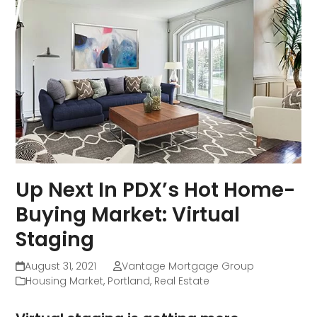
Up Next In PDX’s Hot Home-
Buying Market: Virtual
Staging
August 31, 2021
Vantage Mortgage Group
Housing Market
,
Portland
,
Real Estate