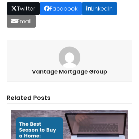
Twitter
Facebook
LinkedIn
Email
Vantage Mortgage Group
Related Posts