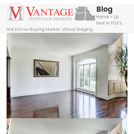
Skip
Open
Close
Blog
to
mobile
mobile
Home
»
Up
content
Next In PDX’s
menu
menu
Hot Home-Buying Market: Virtual Staging