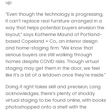
up.
“Even though the technology is progressing,
it can’t replace real furniture arranged in a
way that helps potential buyers envision the
layout,” says Katherine Maund of Portland-
based Copeland + Co., an interior design
and home-staging firm. “We know that
serious buyers are still walking through
homes despite COVID risks. Though virtual
staging may get them in the door, we feel
like it’s a bit of a letdown once they’re inside.”
Doing it right takes skill and precision, Lang
acknowledges; there’s plenty of shoddy
virtual staging to be found online, with books
photoshopped onto a shelf with the