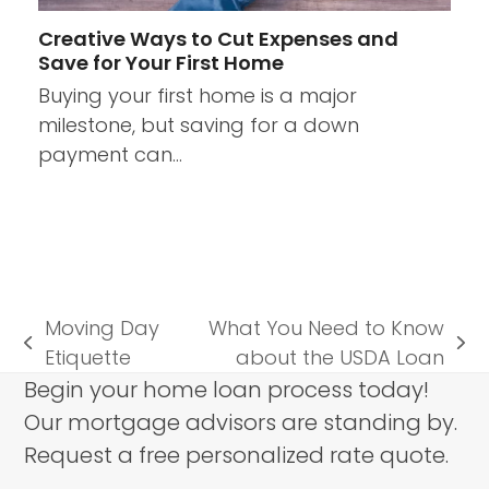
Creative Ways to Cut Expenses and
Save for Your First Home
Buying your first home is a major
milestone, but saving for a down
payment can…
Moving Day
What You Need to Know
previous
next
Etiquette
about the USDA Loan
post:
post:
Begin your home loan process today!
Our mortgage advisors are standing by.
Request a free personalized rate quote.