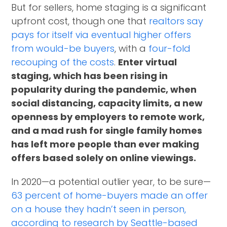
But for sellers, home staging is a significant
upfront cost, though one that
realtors say
pays for itself via eventual higher offers
from would-be buyers
, with a
four-fold
recouping of the costs
.
Enter virtual
staging, which has been rising in
popularity during the pandemic, when
social distancing, capacity limits, a new
openness by employers to remote work,
and a mad rush for single family homes
has left more people than ever making
offers based solely on online viewings.
In 2020—a potential outlier year, to be sure—
63 percent of home-buyers made an offer
on a house they hadn’t seen in person,
according to research by Seattle-based