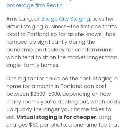
brokerage firm Redfin.
Amy Lang, of
Bridge City Staging
, says her
virtual staging business—the first one that’s
local to Portland so far as she knows—has
ramped up significantly during the
pandemic, particularly for condominiums,
which tend to sit on the market longer than
single-family homes.
One big factor could be the cost. Staging a
home for a month in Portland can cost
between $2500–5000, depending on how
many rooms you’re decking out, which adds
up quickly the longer your home takes to
sell.
Virtual staging is far cheaper
: Lang
charges $60 per photo, a one-time fee that