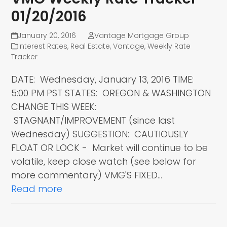
01/20/2016
January 20, 2016
Vantage Mortgage Group
Interest Rates
,
Real Estate
,
Vantage
,
Weekly Rate
Tracker
DATE: Wednesday, January 13, 2016 TIME:
5:00 PM PST STATES: OREGON & WASHINGTON
CHANGE THIS WEEK:
STAGNANT/IMPROVEMENT (since last
Wednesday) SUGGESTION: CAUTIOUSLY
FLOAT OR LOCK - Market will continue to be
volatile, keep close watch (see below for
more commentary) VMG'S FIXED…
Read more