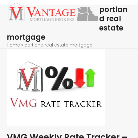
Skip
Open
Close
portlan
to
mobile
mobile
d real
content
menu
menu
estate
mortgage
Home
»
portland real estate mortgage
VMG Weekly Rate Tracker –