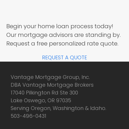
Begin your home loan process today!
Our mortgage advisors are standing by.
Request a free personalized rate quote.
REQUEST A QUOTE
Vantage Mortgage Group, Inc.
DBA Vantage Mortgage Brokers
17040 Pilkington Rd Ste 300
Lake Oswego, OR 97035
Serving Oregon, Washington & Idaho.
503-496-0431