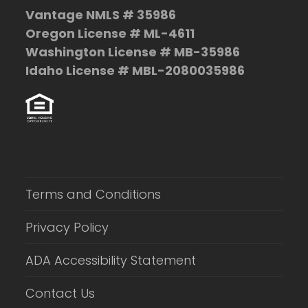
Vantage NMLS # 35986
Oregon License # ML-4611
Washington License # MB-35986
Idaho License # MBL-2080035986
Terms and Conditions
Privacy Policy
ADA Accessibility Statement
Contact Us