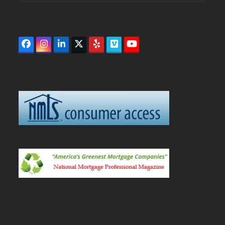
Facebook
Instagram
LinkedIn
Twitter
Yelp
Vimeo
YouTube
(deprecated)