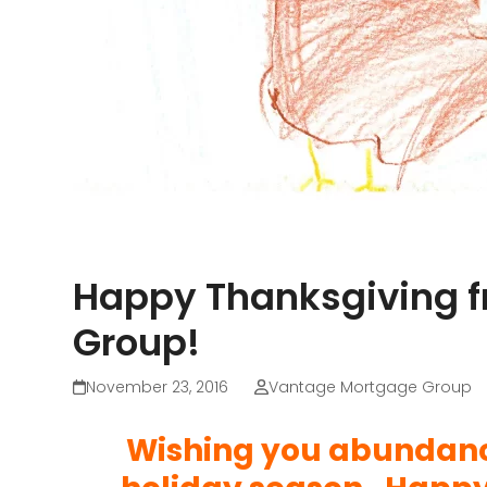
Happy Thanksgiving 
Group!
November 23, 2016
Vantage Mortgage Group
Wishing you abundance