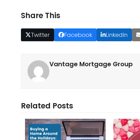
Share This
Twitter
Facebook
LinkedIn
Vantage Mortgage Group
Related Posts