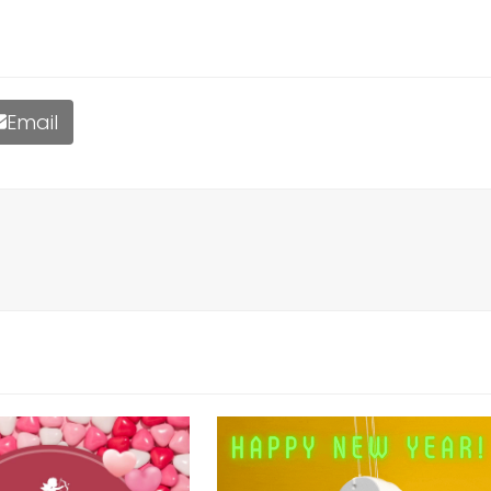
Email