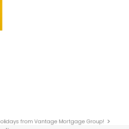
olidays from Vantage Mortgage Group!