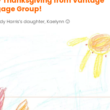
y Thanksgiving from Vantage
gage Group!
dy Harris’s daughter, Kaelynn 🙂