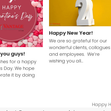
Happy New Year!
We are so grateful for our
wonderful clients, collogues
 you guys!
and employees. We’re
wishing you all…
hes for a happy
's Day. We hope
rate it by doing
Happy H
next