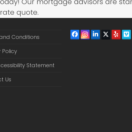
today! Our mortgage advisors are sta
post:
 rate quote.
Facebook
Instagram
LinkedIn
Twitter
Yelp
V
and Conditions
(depreca
 Policy
cessibility Statement
t Us