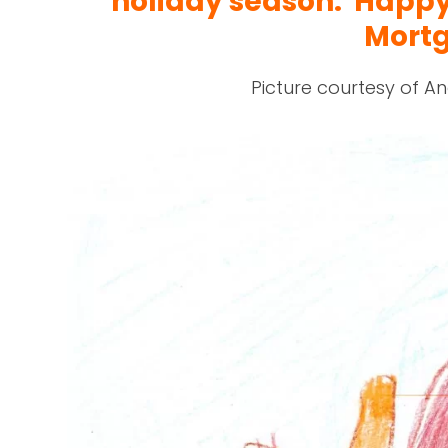
holiday season. Happ
Mort
Picture courtesy of An