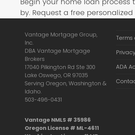
Begin your home loan process 
post:
by. Request a free personalized
Vantage Mortgage Group,
Terms 
Inc.
DBA Vantage Mortgage
Privacy
Brokers
ADA Ac
17040 Pilkington Rd Ste 300
Lake Oswego, OR 97035
Contac
Serving Oregon, Washington &
Idaho.
503-496-0431
Vantage NMLS # 35986
Oregon License # ML-4611