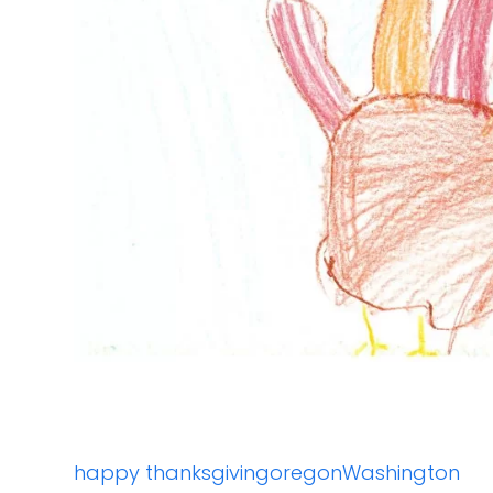
happy thanksgiving
oregon
Washington