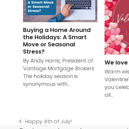
Buying a Home Around
the Holidays: A Smart
Move or Seasonal
Stress?
By Andy Harris, President of
We love
Vantage Mortgage Brokers
Warm wis
The holiday season is
Valentine
synonymous with…
you celeb
all…
Happy 4th of July!
previous