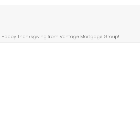
»
Happy Thanksgiving from Vantage Mortgage Group!