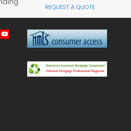
nding
REQUEST A QUOTE
imeo
YouTube
ted)