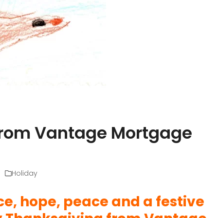
from Vantage Mortgage
Holiday
, hope, peace and a festive