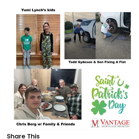
Share This