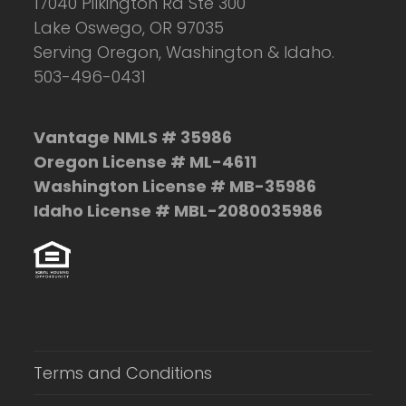
17040 Pilkington Rd Ste 300
Lake Oswego, OR 97035
Serving Oregon, Washington & Idaho.
503-496-0431
Vantage NMLS # 35986
Oregon License # ML-4611
Washington License # MB-35986
Idaho License # MBL-2080035986
Terms and Conditions