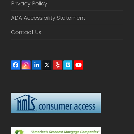
Privacy Policy
ADA Accessibility Statement
Contact Us
Facebook
Instagram
LinkedIn
Twitter
Yelp
Vimeo
YouTube
(deprecated)