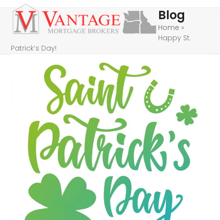
Skip
Open
Close
Blog
to
mobile
mobile
Home
»
content
Happy St.
menu
menu
Patrick’s Day!