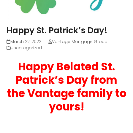
Happy St. Patrick’s Day!
March 22, 2022
Vantage Mortgage Group
Uncategorized
Happy Belated St.
Patrick’s Day from
the Vantage family to
yours!