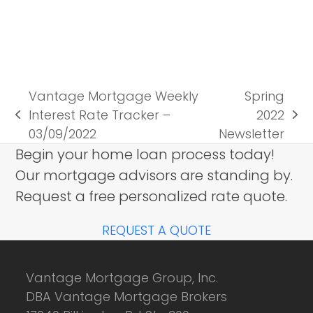
Vantage Mortgage Weekly
Spring
Interest Rate Tracker –
2022
previous
next
03/09/2022
Newsletter
post:
post:
Begin your home loan process today!
Our mortgage advisors are standing by.
Request a free personalized rate quote.
REQUEST A QUOTE
Vantage Mortgage Group, Inc.
DBA Vantage Mortgage Brokers