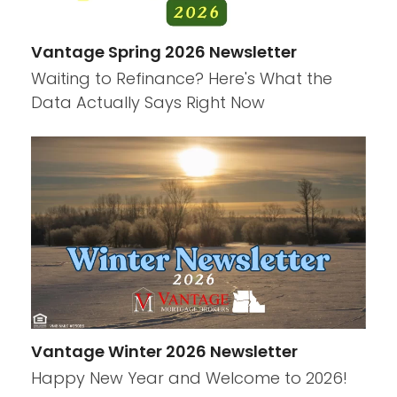
Vantage Spring 2026 Newsletter
Waiting to Refinance? Here's What the
Data Actually Says Right Now
Vantage Winter 2026 Newsletter
Happy New Year and Welcome to 2026!