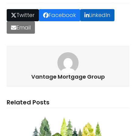
Twitter
Facebook
LinkedIn
Email
Vantage Mortgage Group
Related Posts