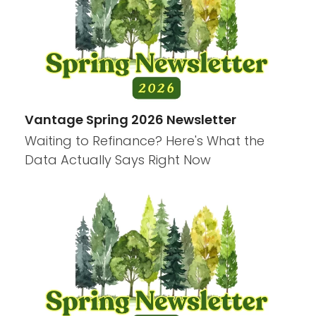
Vantage Spring 2026 Newsletter
Waiting to Refinance? Here's What the
Data Actually Says Right Now