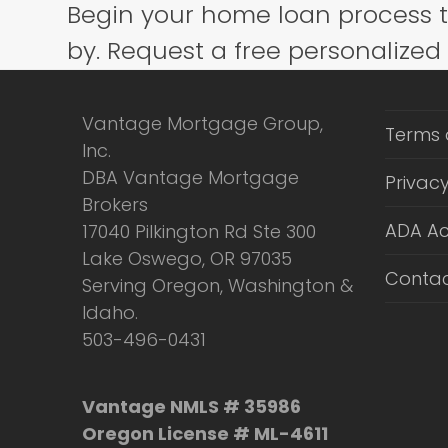
Begin your home loan process 
post:
by. Request a free personalized
Vantage Mortgage Group,
Terms 
Inc.
DBA Vantage Mortgage
Privacy
Brokers
ADA Ac
17040 Pilkington Rd Ste 300
Lake Oswego, OR 97035
Contac
Serving Oregon, Washington &
Idaho.
503-496-0431
Vantage NMLS # 35986
Oregon License # ML-4611