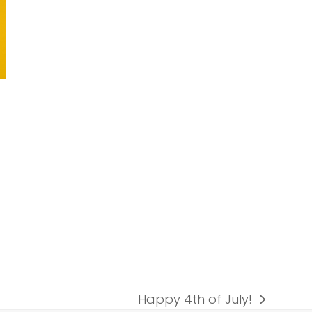
Happy 4th of July!
next