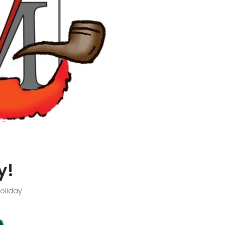
y!
oliday