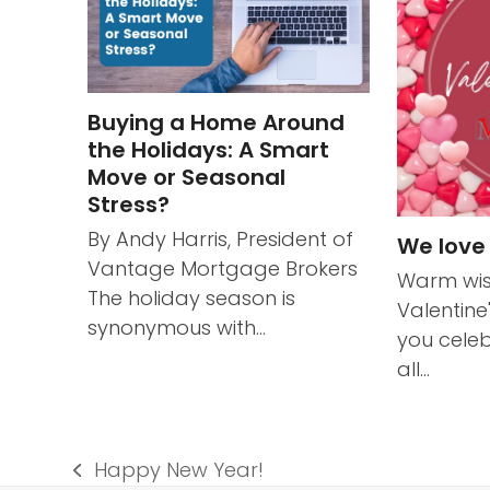
Buying a Home Around
the Holidays: A Smart
Move or Seasonal
Stress?
By Andy Harris, President of
We love
Vantage Mortgage Brokers
Warm wis
The holiday season is
Valentine
synonymous with…
you celeb
all…
Happy New Year!
previous