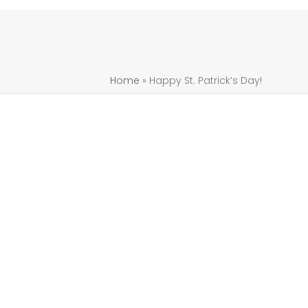
Home
»
Happy St. Patrick’s Day!