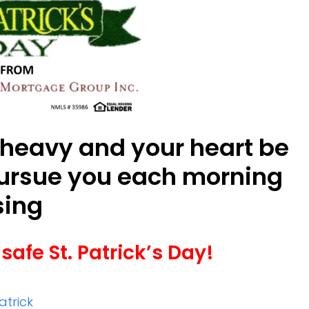
 heavy and your heart be
pursue you each morning
sing
safe St. Patrick’s Day!
Patrick