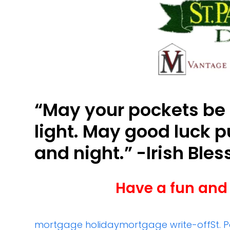
“May your pockets be
light. May good luck 
and night.” -Irish Bles
Have a fun and 
mortgage holiday
mortgage write-off
St. 