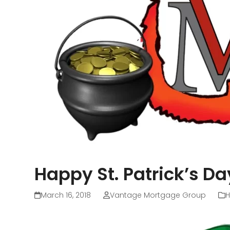
Happy St. Patrick’s Da
March 16, 2018
Vantage Mortgage Group
H