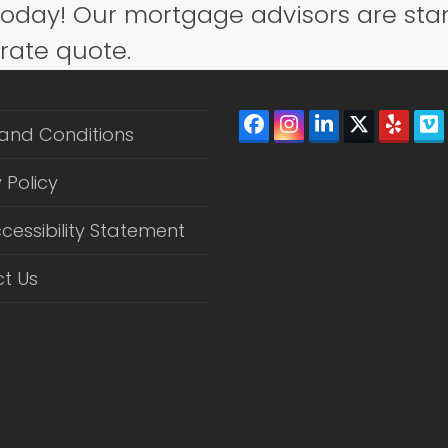
today! Our mortgage advisors are sta
 rate quote.
Facebook
Instagram
LinkedIn
Twitter
Yelp
V
and Conditions
(depreca
 Policy
cessibility Statement
t Us