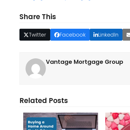
Share This
Twitter
Facebook
LinkedIn
Vantage Mortgage Group
Related Posts