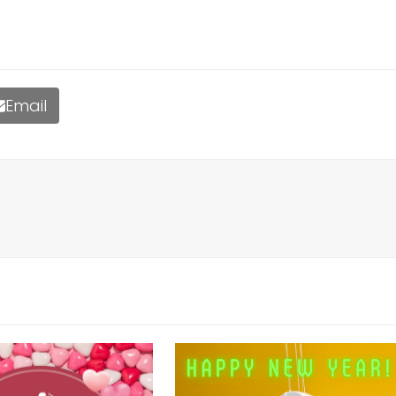
Email