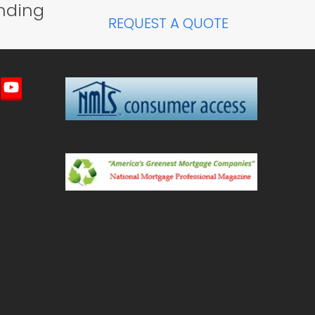
nding
post:
REQUEST A QUOTE
imeo
YouTube
ted)