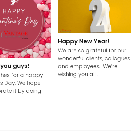
Happy New Year!
We are so grateful for our
wonderful clients, collogues
 you guys!
and employees. We’re
wishing you all…
hes for a happy
's Day. We hope
rate it by doing