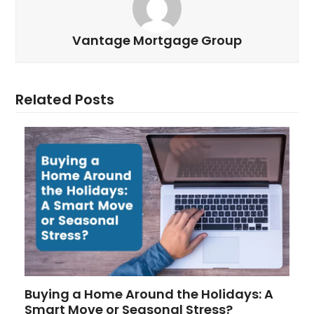
Vantage Mortgage Group
Related Posts
Buying a Home Around the Holidays: A
Smart Move or Seasonal Stress?