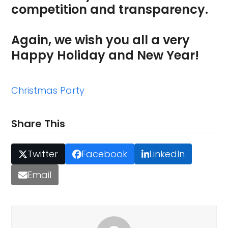
competition and transparency.
Again, we wish you all a very
Happy Holiday and New Year!
Christmas Party
Share This
Twitter
Facebook
LinkedIn
Email