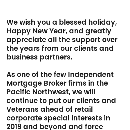
We wish you a blessed holiday,
Happy New Year, and greatly
appreciate all the support over
the years from our clients and
business partners.
As one of the few
Independent
Mortgage Broker
firms in the
Pacific Northwest, we will
continue to put our clients and
Veterans ahead of retail
corporate special interests in
2019 and beyond and force