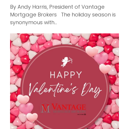
By Andy Harris, President of Vantage
Mortgage Brokers The holiday season is
synonymous with…