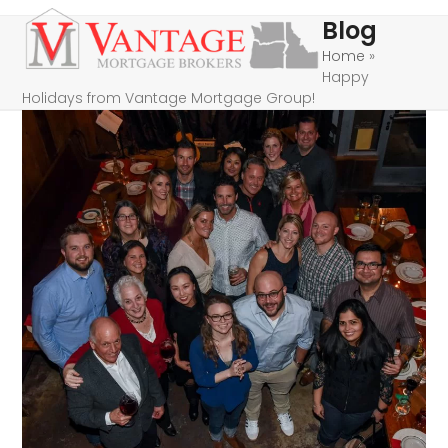
Skip
Open
Close
Blog
to
mobile
mobile
Home
»
content
Happy
menu
menu
Holidays from Vantage Mortgage Group!