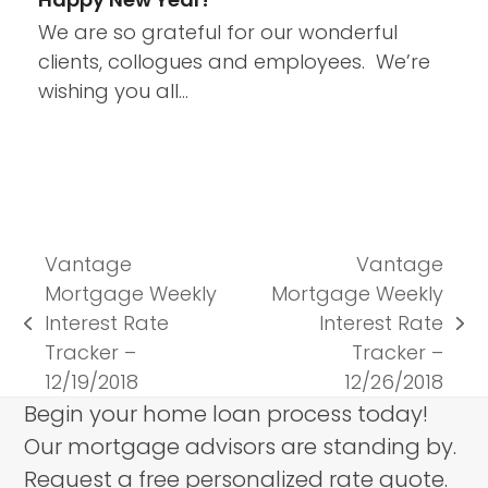
We are so grateful for our wonderful
clients, collogues and employees. We’re
wishing you all…
Vantage
Vantage
Mortgage Weekly
Mortgage Weekly
Interest Rate
Interest Rate
previous
next
Tracker –
Tracker –
post:
post:
12/19/2018
12/26/2018
Begin your home loan process today!
Our mortgage advisors are standing by.
Request a free personalized rate quote.