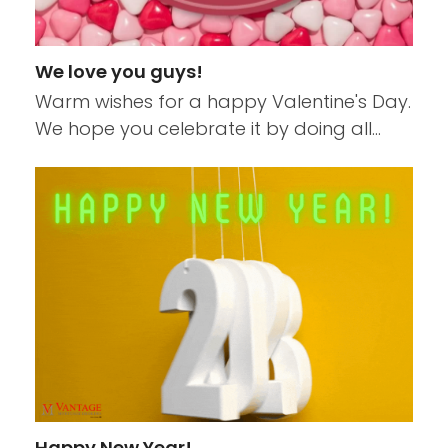
We love you guys!
Warm wishes for a happy Valentine's Day.
We hope you celebrate it by doing all…
Happy New Year!