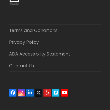
Terms and Conditions
Privacy Policy
ADA Accessibility Statement
Contact Us
Facebook
Instagram
LinkedIn
Twitter
Yelp
Vimeo
YouTube
(deprecated)