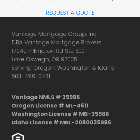
REQUEST A QUOTE
Vantage Mortgage Group, Inc.
DBA Vantage Mortgage Brokers
17040 Pilkington Rd Ste 300
Lake Oswego, OR 97035
Serving Oregon, Washington & Idaho.
503-496-0431
Vantage NMLS # 35986
Oregon License # ML-4611
Washington License # MB-35986
Idaho License # MBL-2080035986