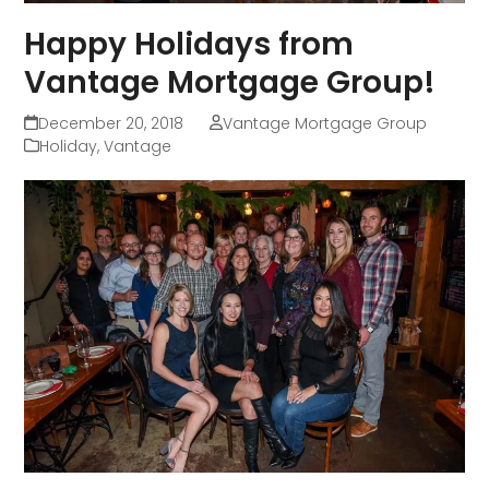
Happy Holidays from
Vantage Mortgage Group!
December 20, 2018
Vantage Mortgage Group
Holiday
,
Vantage