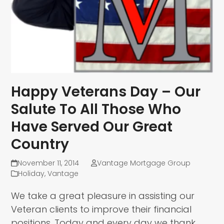
Happy Veterans Day – Our
Salute To All Those Who
Have Served Our Great
Country
November 11, 2014
Vantage Mortgage Group
Holiday
,
Vantage
We take a great pleasure in assisting our
Veteran clients to improve their financial
positions. Today and every day we thank