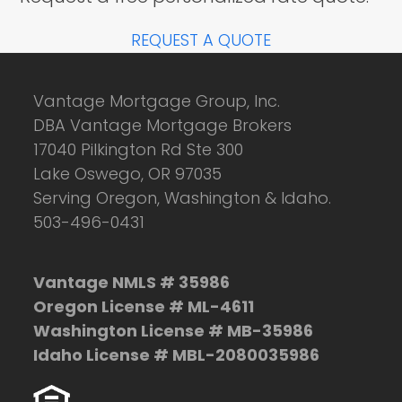
REQUEST A QUOTE
Vantage Mortgage Group, Inc.
DBA Vantage Mortgage Brokers
17040 Pilkington Rd Ste 300
Lake Oswego, OR 97035
Serving Oregon, Washington & Idaho.
503-496-0431
Vantage NMLS # 35986
Oregon License # ML-4611
Washington License # MB-35986
Idaho License # MBL-2080035986