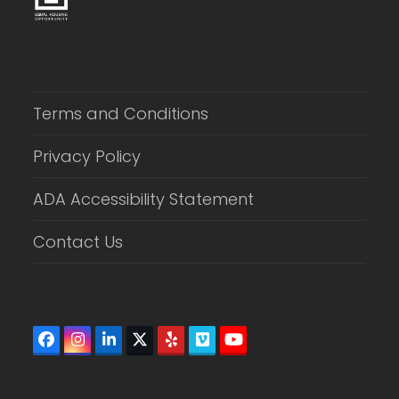
Terms and Conditions
Privacy Policy
ADA Accessibility Statement
Contact Us
Facebook
Instagram
LinkedIn
Twitter
Yelp
Vimeo
YouTube
(deprecated)