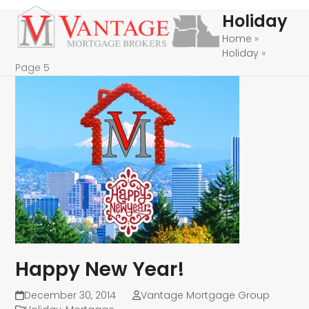
Skip
Open
Close
Holiday
to
mobile
mobile
Home
»
content
Holiday
»
menu
menu
Page 5
Happy New Year!
December 30, 2014
Vantage Mortgage Group