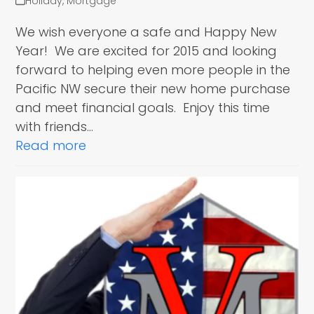
Holiday
,
Mortgage
We wish everyone a safe and Happy New
Year! We are excited for 2015 and looking
forward to helping even more people in the
Pacific NW secure their new home purchase
and meet financial goals. Enjoy this time
with friends…
Read more