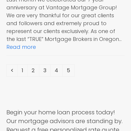
anniversary at Vantage Mortgage Group!
We are very thankful for our great clients
and followers and extremely proud to
represent our clients exclusively. As one of
the last “TRUE” Mortgage Brokers in Oregon…
Read more
Previous
Page
Page
Page
Page
Page
1
2
3
4
5
Begin your home loan process today!
Our mortgage advisors are standing by.
Request a free personalized rate quote.