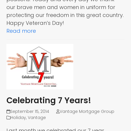
our brave men and women in uniform for
protecting our freedom in this great country.
Happy Veteran’s Day!
Read more
Celebrating 7 Years!
September 15, 2014
Vantage Mortgage Group
Holiday
,
Vantage
Last month we celebrated our 7 year