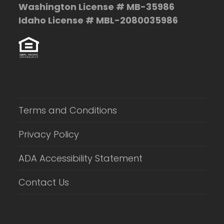
Washington License # MB-35986
Idaho License # MBL-2080035986
Terms and Conditions
Privacy Policy
ADA Accessibility Statement
Contact Us