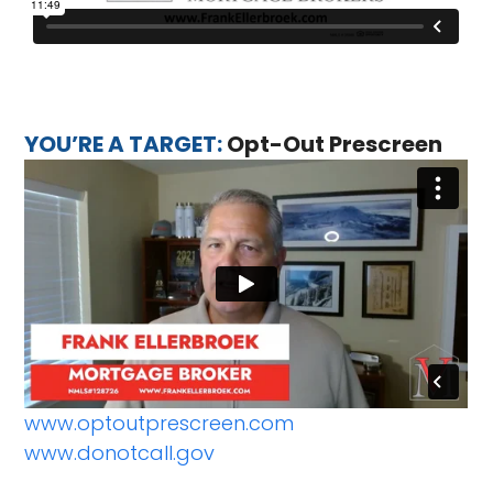
YOU’RE A TARGET:
Opt-Out Prescreen
www.optoutprescreen.com
www.donotcall.gov