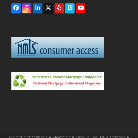
Facebook
Instagram
LinkedIn
Twitter
Yelp
Vimeo
YouTube
(deprecated)
Copyright Vantage Mortgage Group, Inc. DBA Vantage