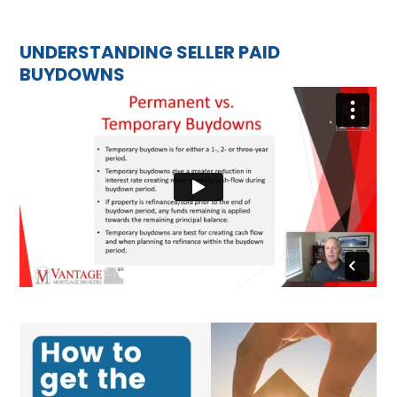
UNDERSTANDING SELLER PAID
BUYDOWNS