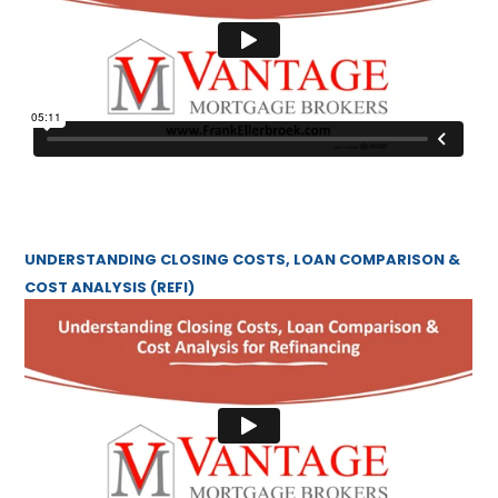
UNDERSTANDING CLOSING COSTS, LOAN COMPARISON &
COST ANALYSIS (REFI)