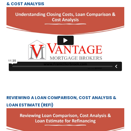
& COST ANALYSIS
REVIEWING A LOAN COMPARISON, COST ANALYSIS &
LOAN ESTIMATE (REFI)