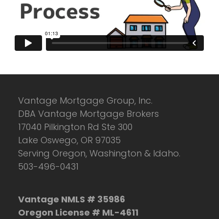
Vantage Mortgage Group, Inc.
DBA Vantage Mortgage Brokers
17040 Pilkington Rd Ste 300
Lake Oswego, OR 97035
Serving Oregon, Washington & Idaho.
503-496-0431
Vantage NMLS # 35986
Oregon License # ML-4611