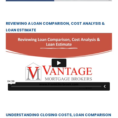
REVIEWING A LOAN COMPARISON, COST ANALYSIS &
LOAN ESTIMATE
UNDERSTANDING CLOSING COSTS, LOAN COMPARISON