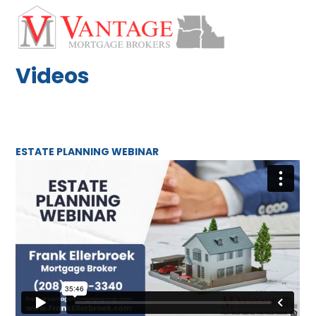
Skip
Open
Close
to
mobile
mobile
content
menu
menu
Videos
ESTATE PLANNING WEBINAR