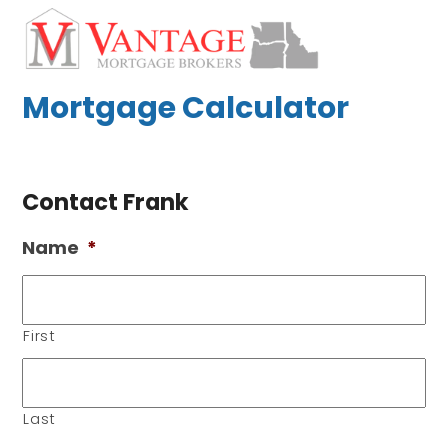
Skip
Open
Close
to
mobile
mobile
content
menu
menu
Mortgage Calculator
Contact Frank
Name
*
First
Last