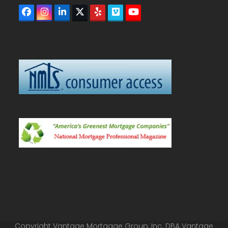
Facebook
Instagram
LinkedIn
Twitter
Yelp
Vimeo
YouTube
(deprecated)
Copyright Vantage Mortgage Group, Inc. DBA Vantage