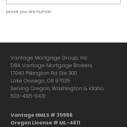
prove you are human
Vantage Mortgage Group, Inc.
DBA Vantage Mortgage Brokers
17040 Pilkington Rd Ste 300
Lake Oswego, OR 97035
Serving Oregon, Washington & Idaho.
503-496-0431
Vantage NMLS # 35986
Oregon License # ML-4611