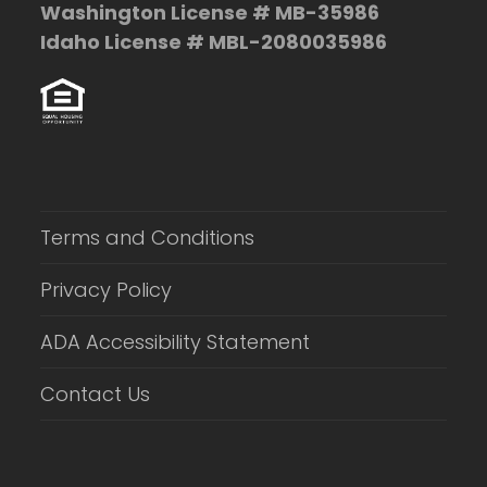
Washington License # MB-35986
Idaho License # MBL-2080035986
Terms and Conditions
Privacy Policy
ADA Accessibility Statement
Contact Us