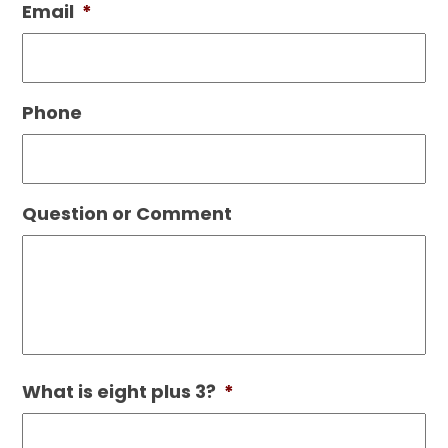
Email
*
Phone
Question or Comment
What is eight plus 3?
*