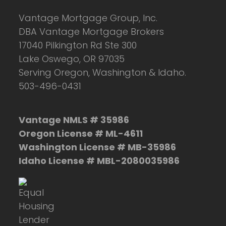
Vantage Mortgage Group, Inc.
DBA Vantage Mortgage Brokers
17040 Pilkington Rd Ste 300
Lake Oswego, OR 97035
Serving Oregon, Washington & Idaho.
503-496-0431
Vantage NMLS # 35986
Oregon License # ML-4611
Washington License # MB-35986
Idaho License # MBL-2080035986