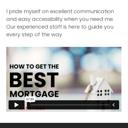
I pride myself on excellent communication
and easy accessibility when you need me.
Our experienced staff is here to guide you
every step of the way.