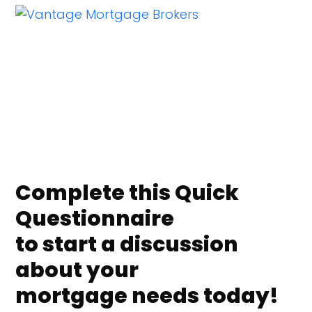
Skip
Open
Close
to
mobile
mobile
content
menu
menu
Complete this Quick
Questionnaire
to start a discussion
about your
mortgage needs today!