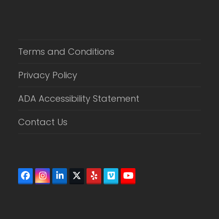
Terms and Conditions
Privacy Policy
ADA Accessibility Statement
Contact Us
Facebook
Instagram
LinkedIn
Twitter
Yelp
Vimeo
YouTube
(deprecated)