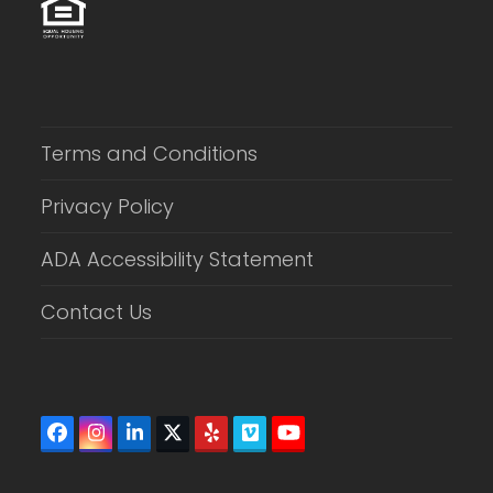
Terms and Conditions
Privacy Policy
ADA Accessibility Statement
Contact Us
Facebook
Instagram
LinkedIn
Twitter
Yelp
Vimeo
YouTube
(deprecated)