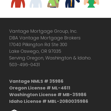
Vantage Mortgage Group, Inc.
DBA Vantage Mortgage Brokers
17040 Pilkington Rd Ste 300
Lake Oswego, OR 97035
Serving Oregon, Washington & Idaho.
503-496-0431
Vantage NMLS # 35986
Oregon License # ML-4611
Washington License # MB-35986
Idaho License # MBL-2080035986