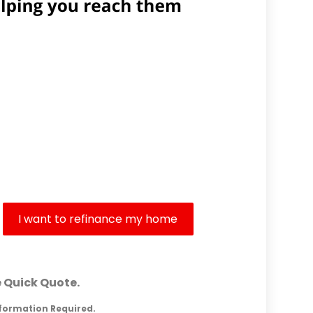
Are Your Goals?
I want to refinance my home
e Quick Quote.
nformation Required.