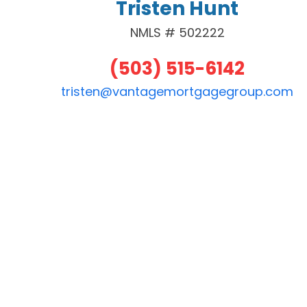
Tristen Hunt
NMLS # 502222
(503) 515-6142
tristen@vantagemortgagegroup.com