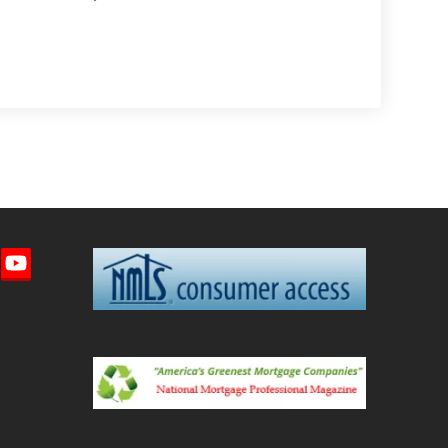
imeo
YouTube
ted)