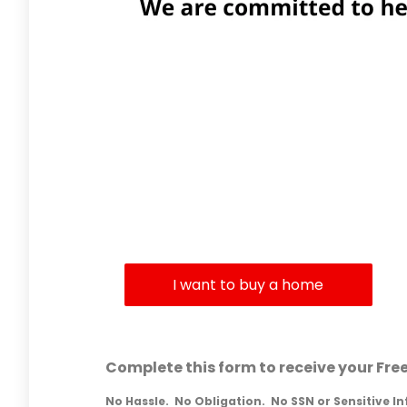
What 
I want to buy a home
Complete this form to receive your Fre
No Hassle. No Obligation. No SSN or Sensitive I