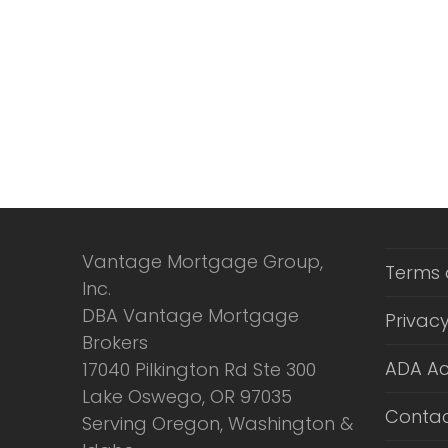
Vantage Mortgage Group,
Terms 
Inc.
DBA Vantage Mortgage
Privacy
Brokers
ADA Ac
17040 Pilkington Rd Ste 300
Lake Oswego, OR 97035
Contac
Serving Oregon, Washington &