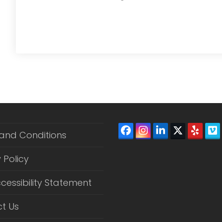
Facebook
Instagram
LinkedIn
Twitter
Yelp
V
and Conditions
(depreca
 Policy
cessibility Statement
t Us