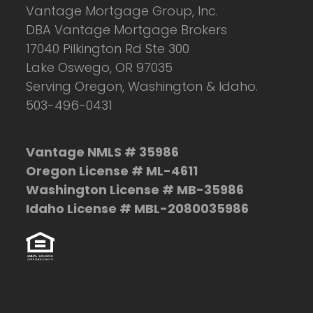
Vantage Mortgage Group, Inc.
DBA Vantage Mortgage Brokers
17040 Pilkington Rd Ste 300
Lake Oswego, OR 97035
Serving Oregon, Washington & Idaho.
503-496-0431
Vantage NMLS # 35986
Oregon License # ML-4611
Washington License # MB-35986
Idaho License # MBL-2080035986