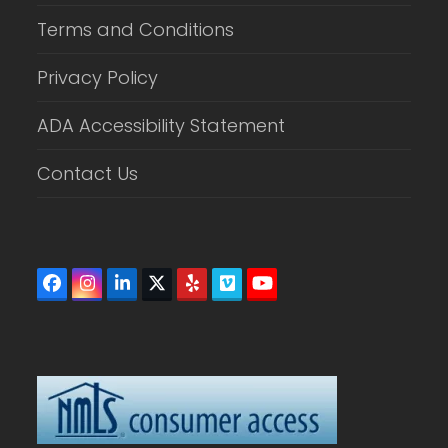
Terms and Conditions
Privacy Policy
ADA Accessibility Statement
Contact Us
Facebook
Instagram
LinkedIn
Twitter
Yelp
Vimeo
YouTube
(deprecated)